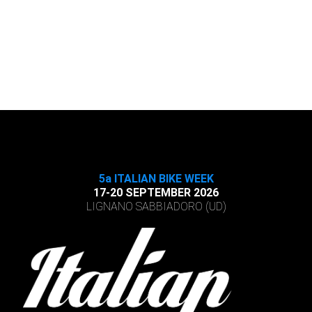
5a ITALIAN BIKE WEEK
17-20 SEPTEMBER 2026
LIGNANO SABBIADORO (UD)