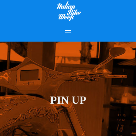
PIN UP