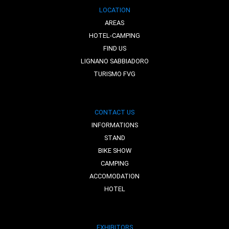
LOCATION
AREAS
HOTEL-CAMPING
FIND US
LIGNANO SABBIADORO
TURISMO FVG
CONTACT US
INFORMATIONS
STAND
BIKE SHOW
CAMPING
ACCOMODATION
HOTEL
EXHIBITORS