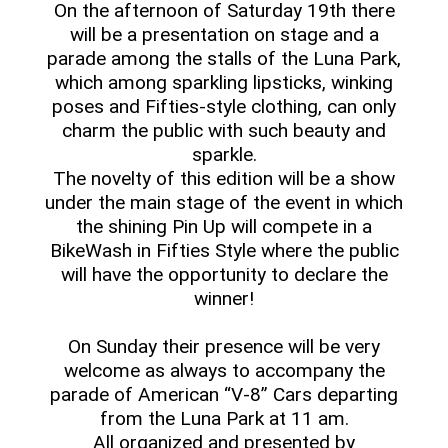
On the afternoon of Saturday 19th there
will be a presentation on stage and a
parade among the stalls of the Luna Park,
which among sparkling lipsticks, winking
poses and Fifties-style clothing, can only
charm the public with such beauty and
sparkle.
The novelty of this edition will be a show
under the main stage of the event in which
the shining Pin Up will compete in a
BikeWash in Fifties Style where the public
will have the opportunity to declare the
winner!
On Sunday their presence will be very
welcome as always to accompany the
parade of American “V-8” Cars departing
from the Luna Park at 11 am.
All organized and presented by