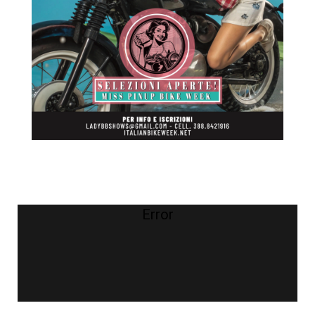
Error