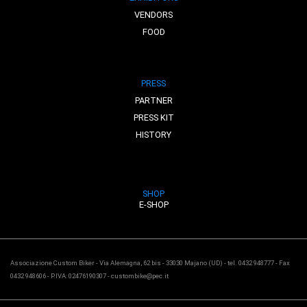
VENDORS
FOOD
PRESS
PARTNER
PRESS KIT
HISTORY
SHOP
E-SHOP
Associazione Custom Biker - Via Alemagna, 62 bis - 33030 Majano (UD) - tel. 0432 948777 - Fax
0432 948606 - P.IVA: 02476190307 - custombike@pec.it