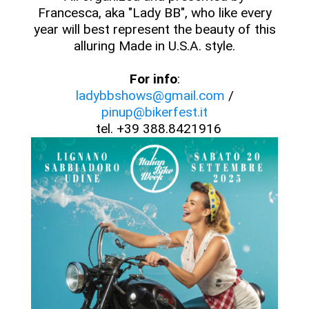
Francesca, aka "Lady BB", who like every
year will best represent the beauty of this
alluring Made in U.S.A. style.
For info
:
ladybbshows@gmail.com
/
pinup@bikerfest.it
tel. +39 388.8421916