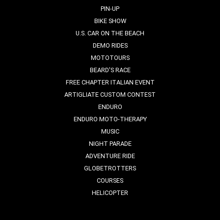
PIN-UP
BIKE SHOW
U.S. CAR ON THE BEACH
DEMO RIDES
MOTOTOURS
BEARD'S RACE
FREE CHAPTER ITALIAN EVENT
ARTIGLIATE CUSTOM CONTEST
ENDURO
ENDURO MOTO-THERAPY
MUSIC
NIGHT PARADE
ADVENTURE RIDE
GLOBETROTTERS
COURSES
HELICOPTER