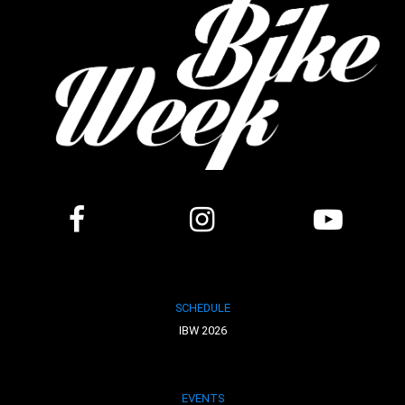
SCHEDULE
IBW 2026
EVENTS