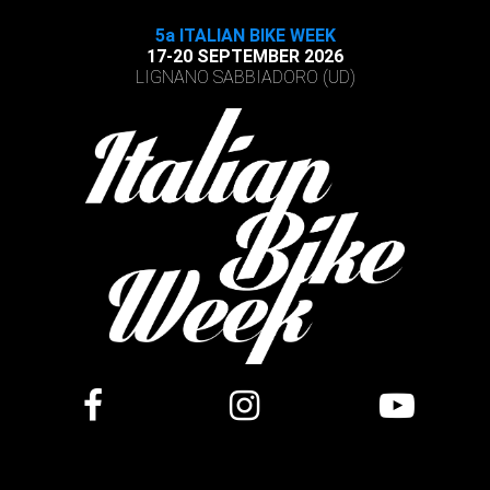
5a ITALIAN BIKE WEEK
17-20 SEPTEMBER 2026
LIGNANO SABBIADORO (UD)