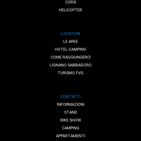
CORSI
HELICOPTER
LOCATION
LE AREE
HOTEL-CAMPING
COME RAGGIUNGERCI
LIGNANO SABBIADORO
TURISMO FVG
CONTATTI
INFORMAZIONI
STAND
BIKE SHOW
CAMPING
APPARTAMENTI