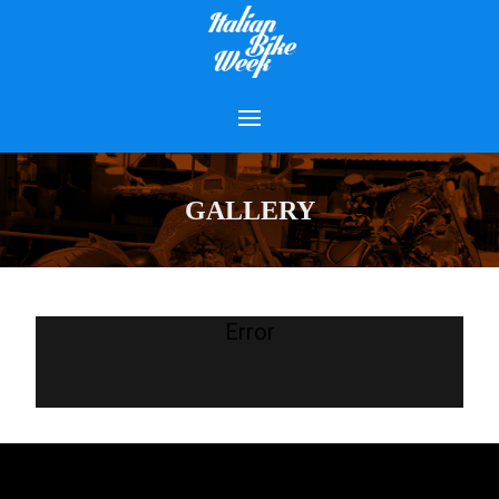
GALLERY
Error