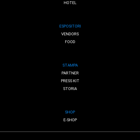
HOTEL
ESPOSITORI
VENDORS
FOOD
STAMPA
PARTNER
PRESS KIT
STORIA
SHOP
E-SHOP