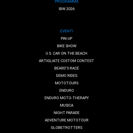
PROGRAMMA
IBW 2026
EVENTI
PIN-UP
BIKE SHOW
U.S. CAR ON THE BEACH
ARTIGLIATE CUSTOM CONTEST
BEARD'S RACE
DEMO RIDES
MOTOTOURS
ENDURO
ENDURO MOTO-THERAPY
MUSICA
NIGHT PARADE
ADVENTURE MOTOTOUR
GLOBETROTTERS