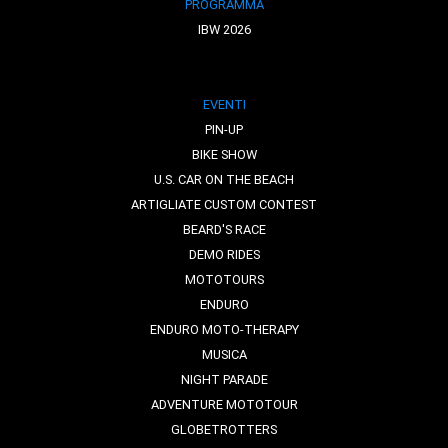
PROGRAMMA
IBW 2026
EVENTI
PIN-UP
BIKE SHOW
U.S. CAR ON THE BEACH
ARTIGLIATE CUSTOM CONTEST
BEARD'S RACE
DEMO RIDES
MOTOTOURS
ENDURO
ENDURO MOTO-THERAPY
MUSICA
NIGHT PARADE
ADVENTURE MOTOTOUR
GLOBETROTTERS