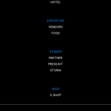
HOTEL
ESPOSITORI
VENDORS
FOOD
STAMPA
PARTNER
PRESS KIT
STORIA
SHOP
E-SHOP