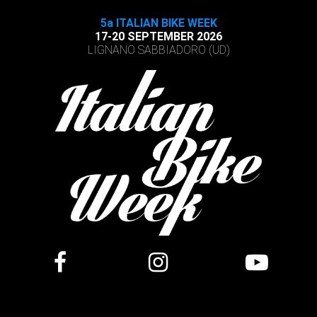
5a ITALIAN BIKE WEEK
17-20 SEPTEMBER 2026
LIGNANO SABBIADORO (UD)