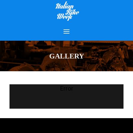
GALLERY
Error