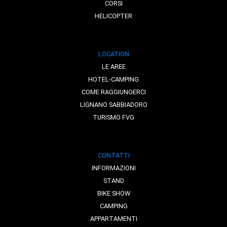
CORSI
HELICOPTER
LOCATION
LE AREE
HOTEL-CAMPING
COME RAGGIUNGERCI
LIGNANO SABBIADORO
TURISMO FVG
CONTATTI
INFORMAZIONI
STAND
BIKE SHOW
CAMPING
APPARTAMENTI