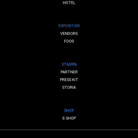
HOTEL
ESPOSITORI
VENDORS
FOOD
STAMPA
PARTNER
PRESS KIT
STORIA
SHOP
E-SHOP