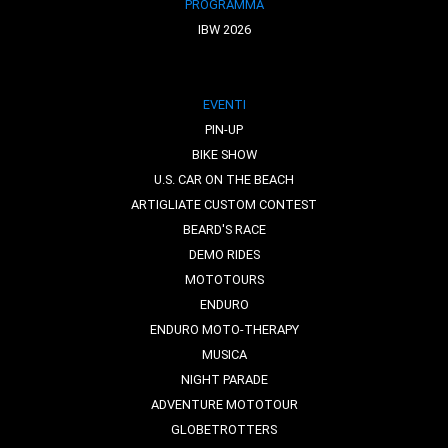
PROGRAMMA
IBW 2026
EVENTI
PIN-UP
BIKE SHOW
U.S. CAR ON THE BEACH
ARTIGLIATE CUSTOM CONTEST
BEARD'S RACE
DEMO RIDES
MOTOTOURS
ENDURO
ENDURO MOTO-THERAPY
MUSICA
NIGHT PARADE
ADVENTURE MOTOTOUR
GLOBETROTTERS