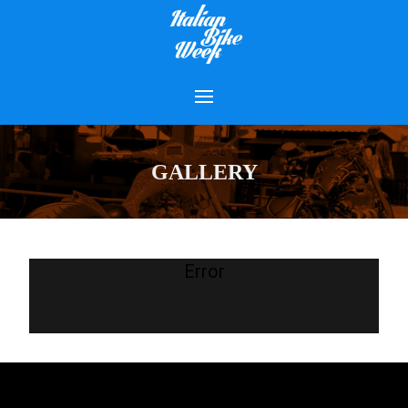
GALLERY
Error