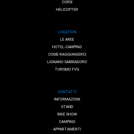
CORSI
HELICOPTER
LOCATION
LE AREE
HOTEL-CAMPING
COME RAGGIUNGERCI
LIGNANO SABBIADORO
TURISMO FVG
CONTATTI
INFORMAZIONI
STAND
BIKE SHOW
CAMPING
APPARTAMENTI