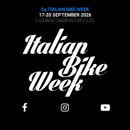
5a ITALIAN BIKE WEEK
17-20 SEPTEMBER 2026
LIGNANO SABBIADORO (UD)