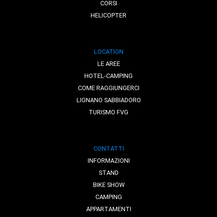
CORSI
HELICOPTER
LOCATION
LE AREE
HOTEL-CAMPING
COME RAGGIUNGERCI
LIGNANO SABBIADORO
TURISMO FVG
CONTATTI
INFORMAZIONI
STAND
BIKE SHOW
CAMPING
APPARTAMENTI