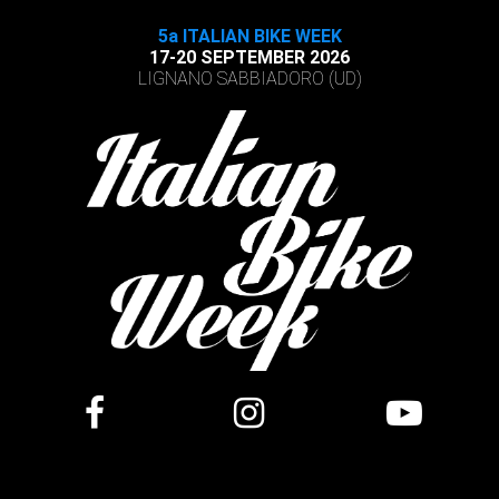
5a ITALIAN BIKE WEEK
17-20 SEPTEMBER 2026
LIGNANO SABBIADORO (UD)