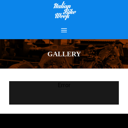
GALLERY
Error