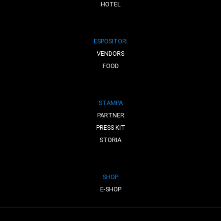
HOTEL
ESPOSITORI
VENDORS
FOOD
STAMPA
PARTNER
PRESS KIT
STORIA
SHOP
E-SHOP