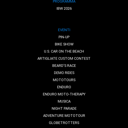
PROGRAMMA
IBW 2026
EVENTI
PIN-UP
BIKE SHOW
U.S. CAR ON THE BEACH
ARTIGLIATE CUSTOM CONTEST
BEARD'S RACE
DEMO RIDES
MOTOTOURS
ENDURO
ENDURO MOTO-THERAPY
MUSICA
NIGHT PARADE
ADVENTURE MOTOTOUR
GLOBETROTTERS