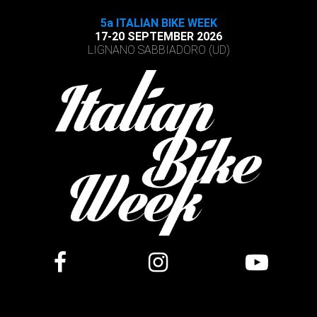
5a ITALIAN BIKE WEEK
17-20 SEPTEMBER 2026
LIGNANO SABBIADORO (UD)