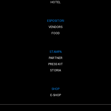
HOTEL
ESPOSITORI
VENDORS
FOOD
STAMPA
PARTNER
PRESS KIT
STORIA
SHOP
E-SHOP