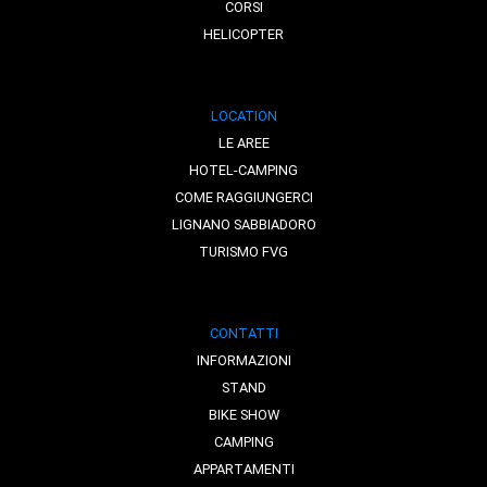
CORSI
HELICOPTER
LOCATION
LE AREE
HOTEL-CAMPING
COME RAGGIUNGERCI
LIGNANO SABBIADORO
TURISMO FVG
CONTATTI
INFORMAZIONI
STAND
BIKE SHOW
CAMPING
APPARTAMENTI