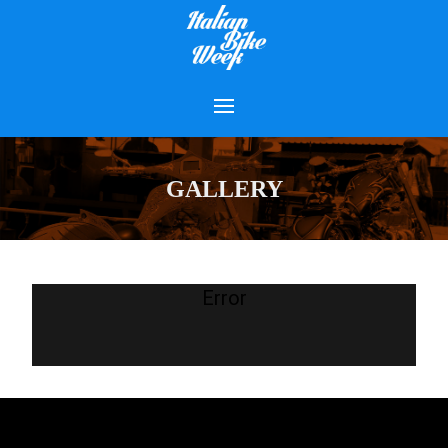
GALLERY
Error