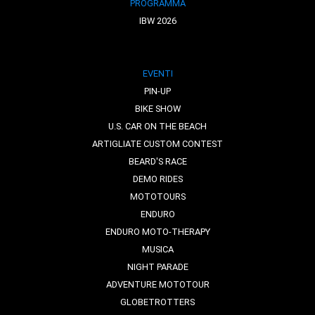
PROGRAMMA
IBW 2026
EVENTI
PIN-UP
BIKE SHOW
U.S. CAR ON THE BEACH
ARTIGLIATE CUSTOM CONTEST
BEARD'S RACE
DEMO RIDES
MOTOTOURS
ENDURO
ENDURO MOTO-THERAPY
MUSICA
NIGHT PARADE
ADVENTURE MOTOTOUR
GLOBETROTTERS