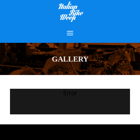
GALLERY
Error