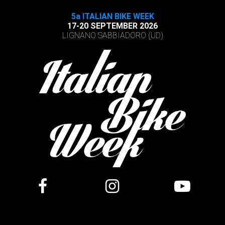
5a ITALIAN BIKE WEEK
17-20 SEPTEMBER 2026
LIGNANO SABBIADORO (UD)