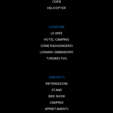
CORSI
HELICOPTER
LOCATION
LE AREE
HOTEL-CAMPING
COME RAGGIUNGERCI
LIGNANO SABBIADORO
TURISMO FVG
CONTATTI
INFORMAZIONI
STAND
BIKE SHOW
CAMPING
APPARTAMENTI