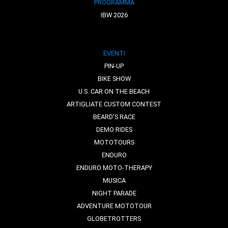
PROGRAMMA
IBW 2026
EVENTI
PIN-UP
BIKE SHOW
U.S. CAR ON THE BEACH
ARTIGLIATE CUSTOM CONTEST
BEARD'S RACE
DEMO RIDES
MOTOTOURS
ENDURO
ENDURO MOTO-THERAPY
MUSICA
NIGHT PARADE
ADVENTURE MOTOTOUR
GLOBETROTTERS