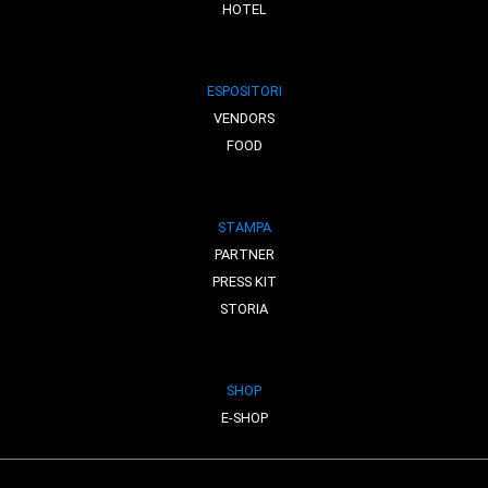
HOTEL
ESPOSITORI
VENDORS
FOOD
STAMPA
PARTNER
PRESS KIT
STORIA
SHOP
E-SHOP