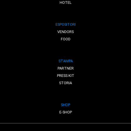
HOTEL
ESPOSITORI
VENDORS
FOOD
STAMPA
PARTNER
PRESS KIT
STORIA
SHOP
E-SHOP