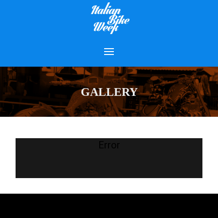
GALLERY
Error