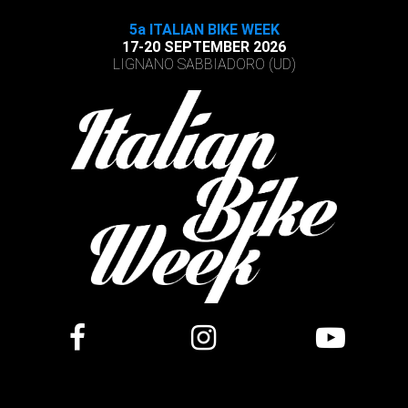
5a ITALIAN BIKE WEEK
17-20 SEPTEMBER 2026
LIGNANO SABBIADORO (UD)