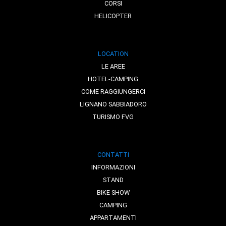
CORSI
HELICOPTER
LOCATION
LE AREE
HOTEL-CAMPING
COME RAGGIUNGERCI
LIGNANO SABBIADORO
TURISMO FVG
CONTATTI
INFORMAZIONI
STAND
BIKE SHOW
CAMPING
APPARTAMENTI