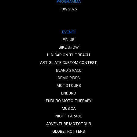
PROGRAMMA
IBW 2026
EVENTI
PIN-UP
BIKE SHOW
U.S. CAR ON THE BEACH
ARTIGLIATE CUSTOM CONTEST
BEARD'S RACE
DEMO RIDES
MOTOTOURS
ENDURO
ENDURO MOTO-THERAPY
MUSICA
NIGHT PARADE
ADVENTURE MOTOTOUR
GLOBETROTTERS