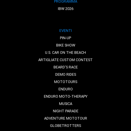
PROGRAMMA
IBW 2026
EVENTI
PIN-UP
BIKE SHOW
U.S. CAR ON THE BEACH
ARTIGLIATE CUSTOM CONTEST
BEARD'S RACE
DEMO RIDES
MOTOTOURS
ENDURO
ENDURO MOTO-THERAPY
MUSICA
NIGHT PARADE
ADVENTURE MOTOTOUR
GLOBETROTTERS