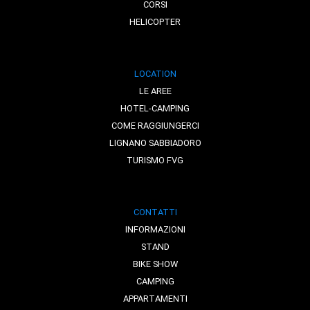
CORSI
HELICOPTER
LOCATION
LE AREE
HOTEL-CAMPING
COME RAGGIUNGERCI
LIGNANO SABBIADORO
TURISMO FVG
CONTATTI
INFORMAZIONI
STAND
BIKE SHOW
CAMPING
APPARTAMENTI