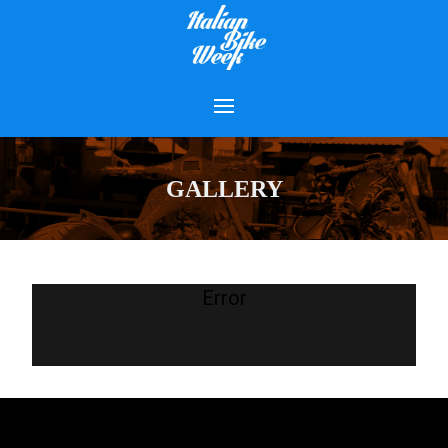
GALLERY
Error