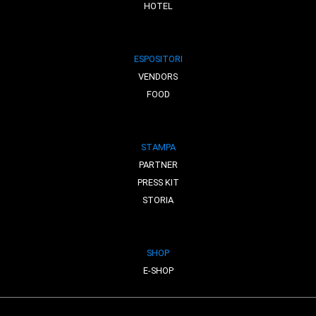
HOTEL
ESPOSITORI
VENDORS
FOOD
STAMPA
PARTNER
PRESS KIT
STORIA
SHOP
E-SHOP