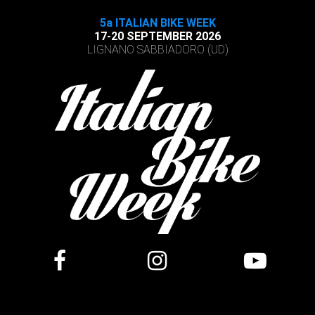
5a ITALIAN BIKE WEEK
17-20 SEPTEMBER 2026
LIGNANO SABBIADORO (UD)