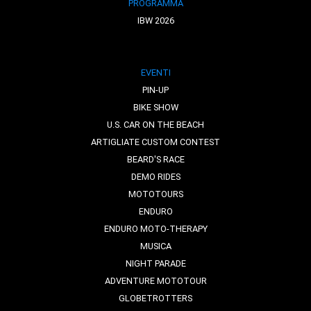
PROGRAMMA
IBW 2026
EVENTI
PIN-UP
BIKE SHOW
U.S. CAR ON THE BEACH
ARTIGLIATE CUSTOM CONTEST
BEARD'S RACE
DEMO RIDES
MOTOTOURS
ENDURO
ENDURO MOTO-THERAPY
MUSICA
NIGHT PARADE
ADVENTURE MOTOTOUR
GLOBETROTTERS