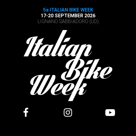
5a ITALIAN BIKE WEEK
17-20 SEPTEMBER 2026
LIGNANO SABBIADORO (UD)