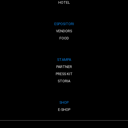
HOTEL
ESPOSITORI
VENDORS
FOOD
STAMPA
PARTNER
PRESS KIT
STORIA
SHOP
E-SHOP