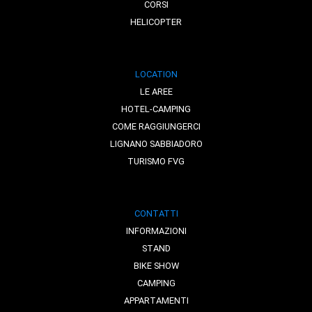
CORSI
HELICOPTER
LOCATION
LE AREE
HOTEL-CAMPING
COME RAGGIUNGERCI
LIGNANO SABBIADORO
TURISMO FVG
CONTATTI
INFORMAZIONI
STAND
BIKE SHOW
CAMPING
APPARTAMENTI