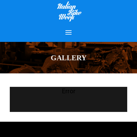
GALLERY
Error