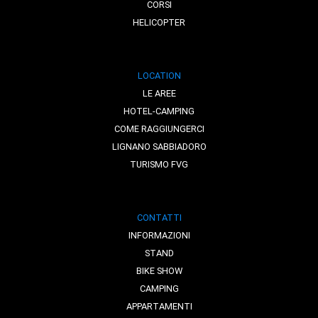
CORSI
HELICOPTER
LOCATION
LE AREE
HOTEL-CAMPING
COME RAGGIUNGERCI
LIGNANO SABBIADORO
TURISMO FVG
CONTATTI
INFORMAZIONI
STAND
BIKE SHOW
CAMPING
APPARTAMENTI