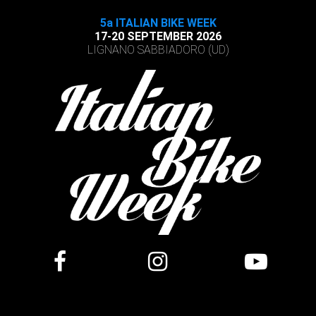
5a ITALIAN BIKE WEEK
17-20 SEPTEMBER 2026
LIGNANO SABBIADORO (UD)