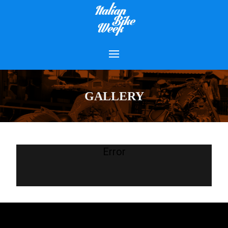
GALLERY
Error