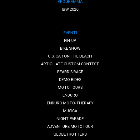
PROGRAMMA
IBW 2026
EVENTI
PIN-UP
BIKE SHOW
U.S. CAR ON THE BEACH
ARTIGLIATE CUSTOM CONTEST
BEARD'S RACE
DEMO RIDES
MOTOTOURS
ENDURO
ENDURO MOTO-THERAPY
MUSICA
NIGHT PARADE
ADVENTURE MOTOTOUR
GLOBETROTTERS