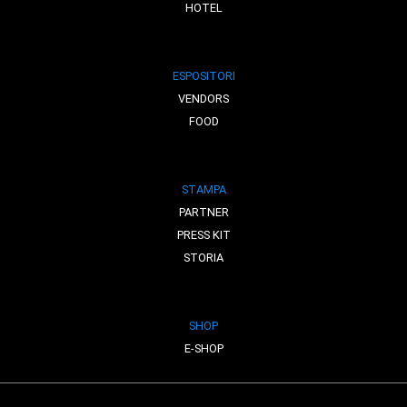
HOTEL
ESPOSITORI
VENDORS
FOOD
STAMPA
PARTNER
PRESS KIT
STORIA
SHOP
E-SHOP