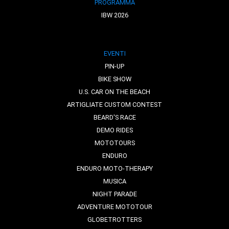
PROGRAMMA
IBW 2026
EVENTI
PIN-UP
BIKE SHOW
U.S. CAR ON THE BEACH
ARTIGLIATE CUSTOM CONTEST
BEARD'S RACE
DEMO RIDES
MOTOTOURS
ENDURO
ENDURO MOTO-THERAPY
MUSICA
NIGHT PARADE
ADVENTURE MOTOTOUR
GLOBETROTTERS