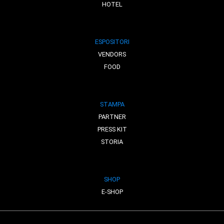
HOTEL
ESPOSITORI
VENDORS
FOOD
STAMPA
PARTNER
PRESS KIT
STORIA
SHOP
E-SHOP