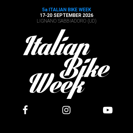
5a ITALIAN BIKE WEEK
17-20 SEPTEMBER 2026
LIGNANO SABBIADORO (UD)