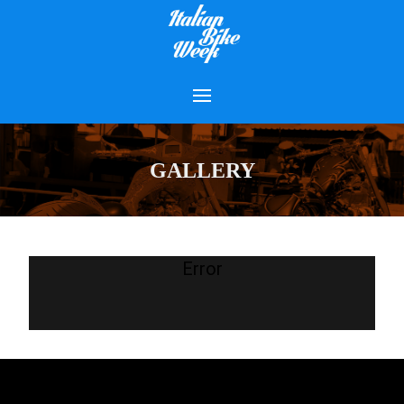
GALLERY
Error