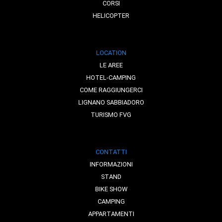
CORSI
HELICOPTER
LOCATION
LE AREE
HOTEL-CAMPING
COME RAGGIUNGERCI
LIGNANO SABBIADORO
TURISMO FVG
CONTATTI
INFORMAZIONI
STAND
BIKE SHOW
CAMPING
APPARTAMENTI