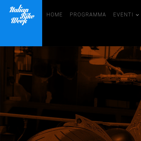
HOME
PROGRAMMA
EVENTI