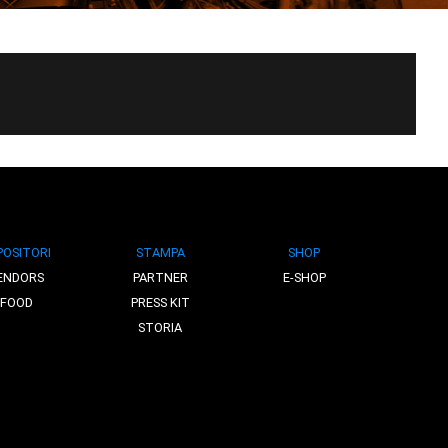
POSITORI
STAMPA
SHOP
ENDORS
PARTNER
E-SHOP
FOOD
PRESS KIT
STORIA