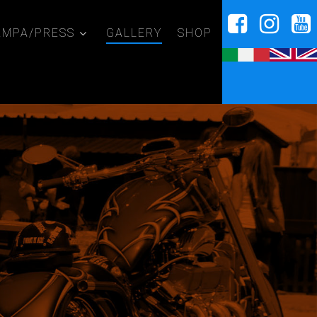
AMPA/PRESS
GALLERY
SHOP