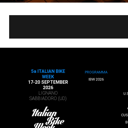
5a ITALIAN BIKE
PROGRAMMA
WEEK
IBW 2026
17-20 SEPTEMBER
2026
LIGNANO
U.
SABBIADORO (UD)
CUS
B