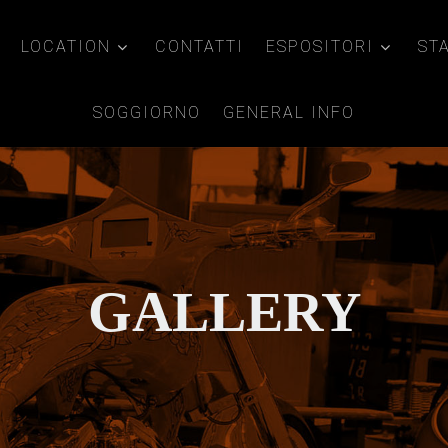
LOCATION
CONTATTI
ESPOSITORI
ST
SOGGIORNO
GENERAL INFO
GALLERY