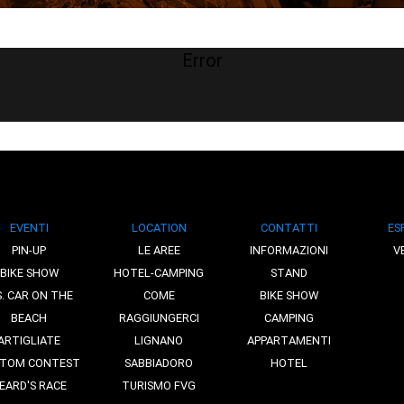
Error
EVENTI
LOCATION
CONTATTI
ES
PIN-UP
LE AREE
INFORMAZIONI
V
BIKE SHOW
HOTEL-CAMPING
STAND
S. CAR ON THE
COME
BIKE SHOW
BEACH
RAGGIUNGERCI
CAMPING
ARTIGLIATE
LIGNANO
APPARTAMENTI
TOM CONTEST
SABBIADORO
HOTEL
EARD'S RACE
TURISMO FVG