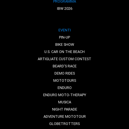
PROGRAMMA
IBW 2026
EVENTI
PIN-UP
BIKE SHOW
U.S. CAR ON THE BEACH
ARTIGLIATE CUSTOM CONTEST
BEARD'S RACE
DEMO RIDES
MOTOTOURS
ENDURO
ENDURO MOTO-THERAPY
MUSICA
NIGHT PARADE
ADVENTURE MOTOTOUR
GLOBETROTTERS