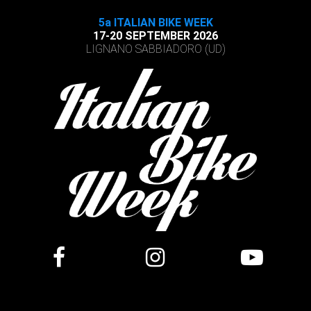
5a ITALIAN BIKE WEEK
17-20 SEPTEMBER 2026
LIGNANO SABBIADORO (UD)