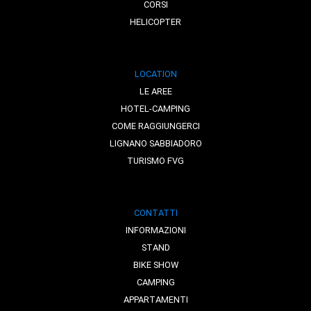
CORSI
HELICOPTER
LOCATION
LE AREE
HOTEL-CAMPING
COME RAGGIUNGERCI
LIGNANO SABBIADORO
TURISMO FVG
CONTATTI
INFORMAZIONI
STAND
BIKE SHOW
CAMPING
APPARTAMENTI