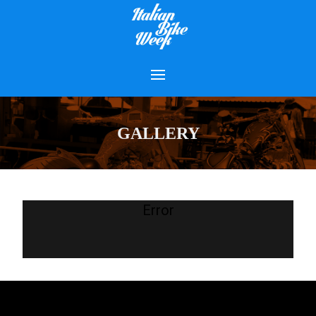
GALLERY
Error