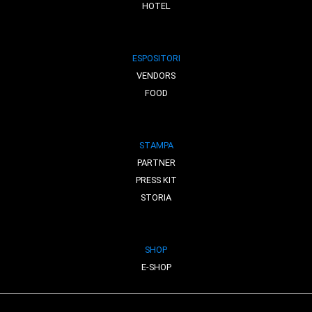
HOTEL
ESPOSITORI
VENDORS
FOOD
STAMPA
PARTNER
PRESS KIT
STORIA
SHOP
E-SHOP