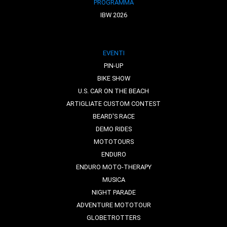
PROGRAMMA
IBW 2026
EVENTI
PIN-UP
BIKE SHOW
U.S. CAR ON THE BEACH
ARTIGLIATE CUSTOM CONTEST
BEARD'S RACE
DEMO RIDES
MOTOTOURS
ENDURO
ENDURO MOTO-THERAPY
MUSICA
NIGHT PARADE
ADVENTURE MOTOTOUR
GLOBETROTTERS