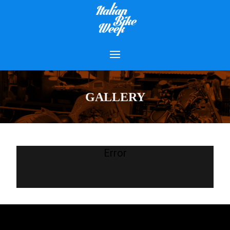
GALLERY
Error