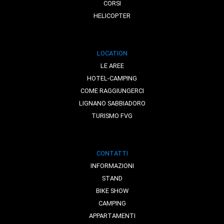
CORSI
HELICOPTER
LOCATION
LE AREE
HOTEL-CAMPING
COME RAGGIUNGERCI
LIGNANO SABBIADORO
TURISMO FVG
CONTATTI
INFORMAZIONI
STAND
BIKE SHOW
CAMPING
APPARTAMENTI