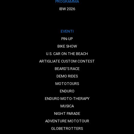
PROGRAMMA
IBW 2026
EVENTI
PIN-UP
BIKE SHOW
U.S. CAR ON THE BEACH
ARTIGLIATE CUSTOM CONTEST
BEARD'S RACE
DEMO RIDES
MOTOTOURS
ENDURO
ENDURO MOTO-THERAPY
MUSICA
NIGHT PARADE
ADVENTURE MOTOTOUR
GLOBETROTTERS