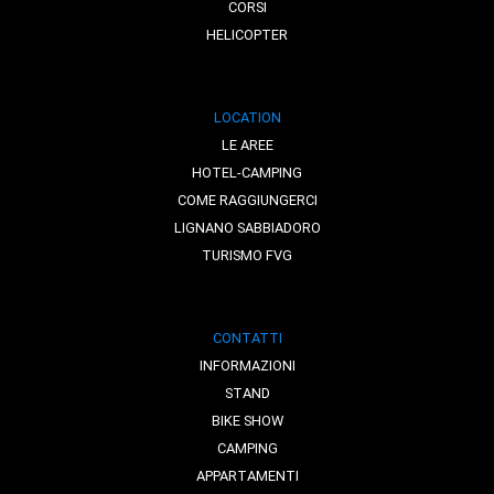
CORSI
HELICOPTER
LOCATION
LE AREE
HOTEL-CAMPING
COME RAGGIUNGERCI
LIGNANO SABBIADORO
TURISMO FVG
CONTATTI
INFORMAZIONI
STAND
BIKE SHOW
CAMPING
APPARTAMENTI