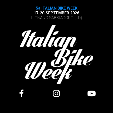
5a ITALIAN BIKE WEEK
17-20 SEPTEMBER 2026
LIGNANO SABBIADORO (UD)