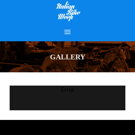
GALLERY
Error