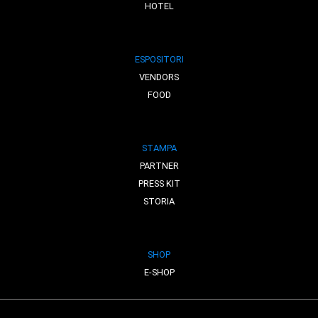
HOTEL
ESPOSITORI
VENDORS
FOOD
STAMPA
PARTNER
PRESS KIT
STORIA
SHOP
E-SHOP