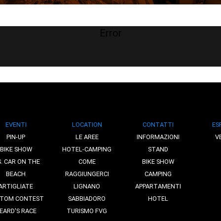
Error
EVENTI
LOCATION
CONTATTI
ES
PIN-UP
LE AREE
INFORMAZIONI
V
BIKE SHOW
HOTEL-CAMPING
STAND
S. CAR ON THE
COME
BIKE SHOW
BEACH
RAGGIUNGERCI
CAMPING
ARTIGLIATE
LIGNANO
APPARTAMENTI
TOM CONTEST
SABBIADORO
HOTEL
EARD'S RACE
TURISMO FVG