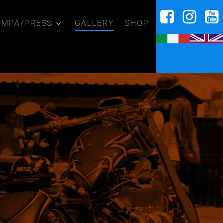
AMPA/PRESS
GALLERY
SHOP