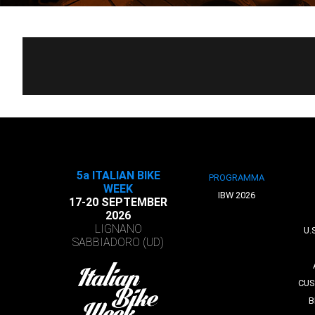
5a ITALIAN BIKE
PROGRAMMA
WEEK
IBW 2026
17-20 SEPTEMBER
2026
LIGNANO
U.
SABBIADORO (UD)
CUS
B