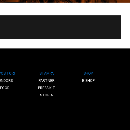
POSITORI
STAMPA
SHOP
ENDORS
PARTNER
E-SHOP
FOOD
PRESS KIT
STORIA