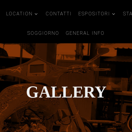
LOCATION
CONTATTI
ESPOSITORI
ST
SOGGIORNO
GENERAL INFO
GALLERY