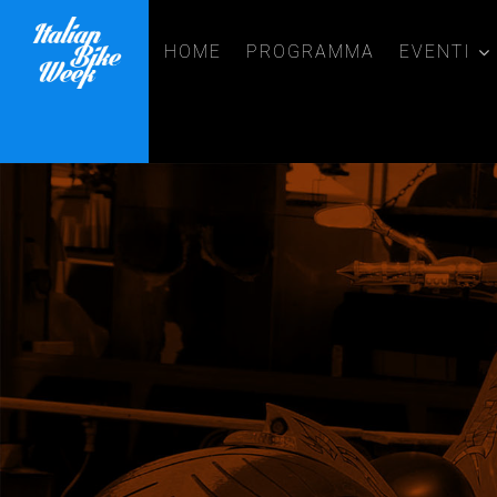
HOME
PROGRAMMA
EVENTI