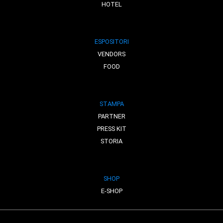
HOTEL
ESPOSITORI
VENDORS
FOOD
STAMPA
PARTNER
PRESS KIT
STORIA
SHOP
E-SHOP