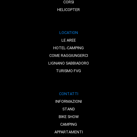
CORSI
HELICOPTER
LOCATION
LE AREE
HOTEL-CAMPING
COME RAGGIUNGERCI
LIGNANO SABBIADORO
TURISMO FVG
CONTATTI
INFORMAZIONI
STAND
BIKE SHOW
CAMPING
APPARTAMENTI