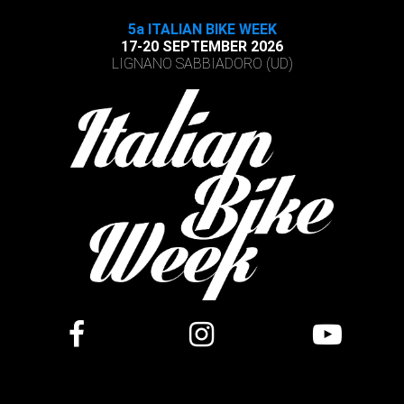
5a ITALIAN BIKE WEEK
17-20 SEPTEMBER 2026
LIGNANO SABBIADORO (UD)