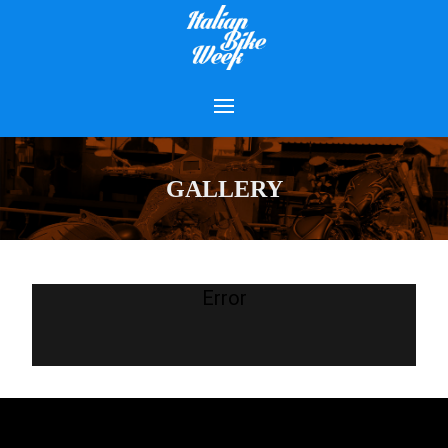
GALLERY
Error