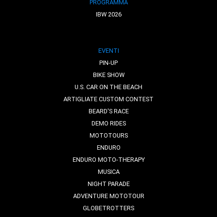
PROGRAMMA
IBW 2026
EVENTI
PIN-UP
BIKE SHOW
U.S. CAR ON THE BEACH
ARTIGLIATE CUSTOM CONTEST
BEARD'S RACE
DEMO RIDES
MOTOTOURS
ENDURO
ENDURO MOTO-THERAPY
MUSICA
NIGHT PARADE
ADVENTURE MOTOTOUR
GLOBETROTTERS