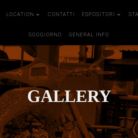
LOCATION
CONTATTI
ESPOSITORI
ST
SOGGIORNO
GENERAL INFO
GALLERY