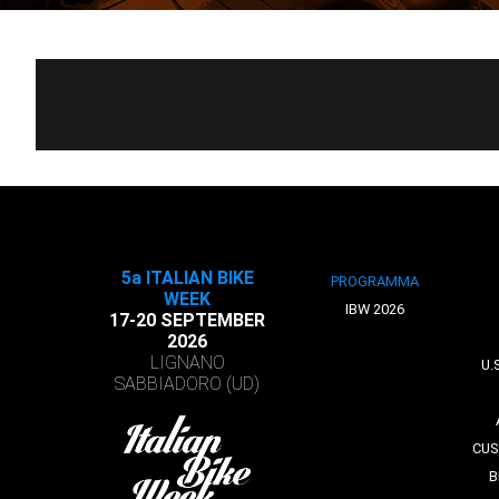
5a ITALIAN BIKE
PROGRAMMA
WEEK
IBW 2026
17-20 SEPTEMBER
2026
LIGNANO
U.
SABBIADORO (UD)
CUS
B