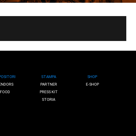
POSITORI
STAMPA
SHOP
ENDORS
PARTNER
E-SHOP
FOOD
PRESS KIT
STORIA