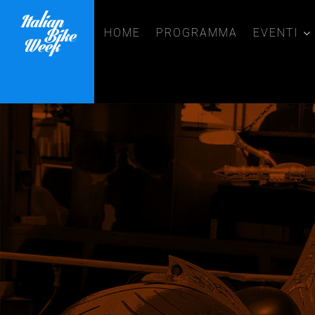
HOME
PROGRAMMA
EVENTI