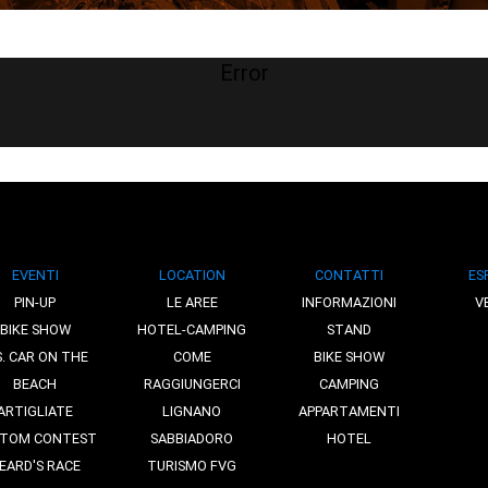
Error
EVENTI
LOCATION
CONTATTI
ES
PIN-UP
LE AREE
INFORMAZIONI
V
BIKE SHOW
HOTEL-CAMPING
STAND
S. CAR ON THE
COME
BIKE SHOW
BEACH
RAGGIUNGERCI
CAMPING
ARTIGLIATE
LIGNANO
APPARTAMENTI
TOM CONTEST
SABBIADORO
HOTEL
EARD'S RACE
TURISMO FVG