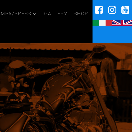
AMPA/PRESS
GALLERY
SHOP