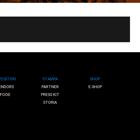
POSITORI
STAMPA
SHOP
ENDORS
PARTNER
E-SHOP
FOOD
PRESS KIT
STORIA