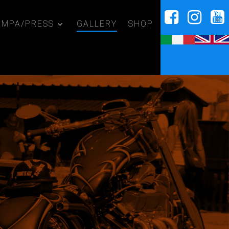
AMPA/PRESS
GALLERY
SHOP