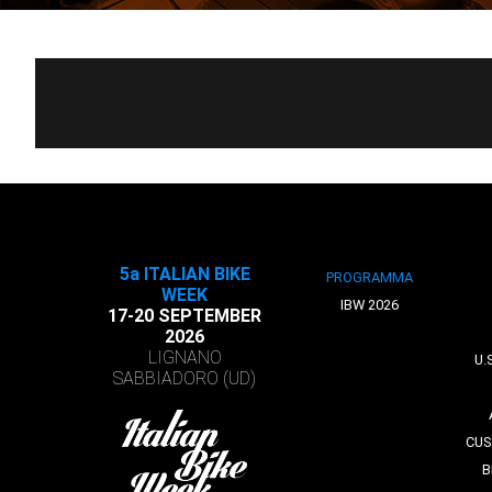
5a ITALIAN BIKE
PROGRAMMA
WEEK
IBW 2026
17-20 SEPTEMBER
2026
LIGNANO
U.
SABBIADORO (UD)
CUS
B