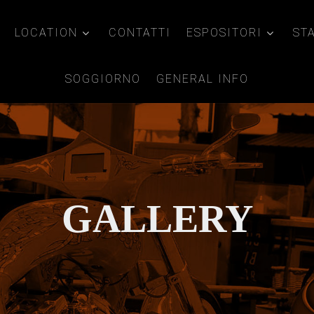
LOCATION
CONTATTI
ESPOSITORI
ST
SOGGIORNO
GENERAL INFO
GALLERY