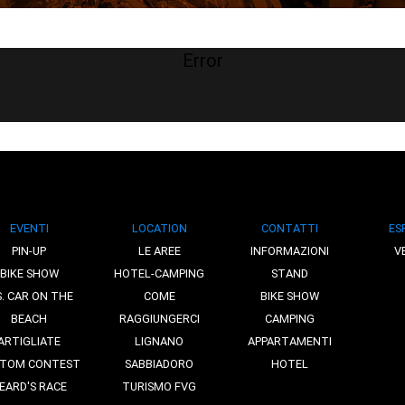
Error
EVENTI
LOCATION
CONTATTI
ES
PIN-UP
LE AREE
INFORMAZIONI
V
BIKE SHOW
HOTEL-CAMPING
STAND
S. CAR ON THE
COME
BIKE SHOW
BEACH
RAGGIUNGERCI
CAMPING
ARTIGLIATE
LIGNANO
APPARTAMENTI
TOM CONTEST
SABBIADORO
HOTEL
EARD'S RACE
TURISMO FVG