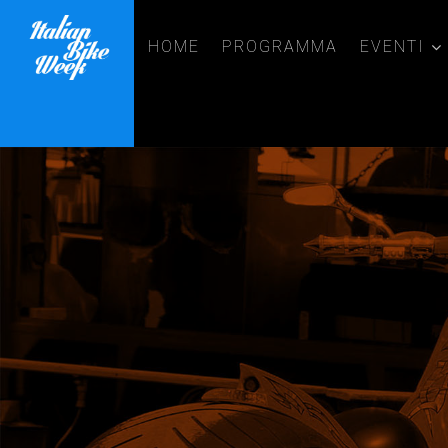
HOME
PROGRAMMA
EVENTI