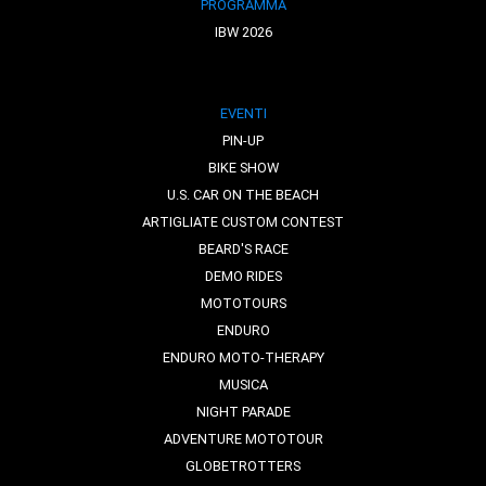
PROGRAMMA
IBW 2026
EVENTI
PIN-UP
BIKE SHOW
U.S. CAR ON THE BEACH
ARTIGLIATE CUSTOM CONTEST
BEARD'S RACE
DEMO RIDES
MOTOTOURS
ENDURO
ENDURO MOTO-THERAPY
MUSICA
NIGHT PARADE
ADVENTURE MOTOTOUR
GLOBETROTTERS