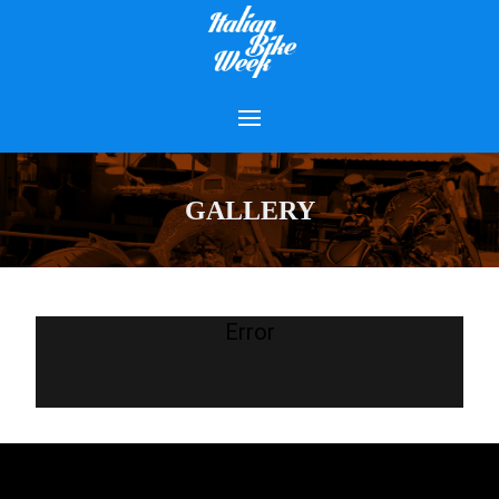
GALLERY
Error