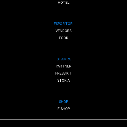
HOTEL
ESPOSITORI
VENDORS
FOOD
STAMPA
PARTNER
PRESS KIT
STORIA
SHOP
E-SHOP