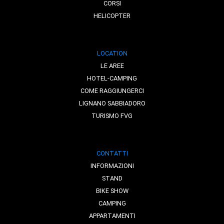
CORSI
HELICOPTER
LOCATION
LE AREE
HOTEL-CAMPING
COME RAGGIUNGERCI
LIGNANO SABBIADORO
TURISMO FVG
CONTATTI
INFORMAZIONI
STAND
BIKE SHOW
CAMPING
APPARTAMENTI