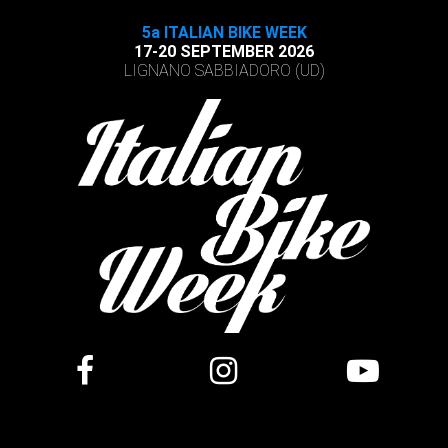
5a ITALIAN BIKE WEEK
17-20 SEPTEMBER 2026
LIGNANO SABBIADORO (UD)