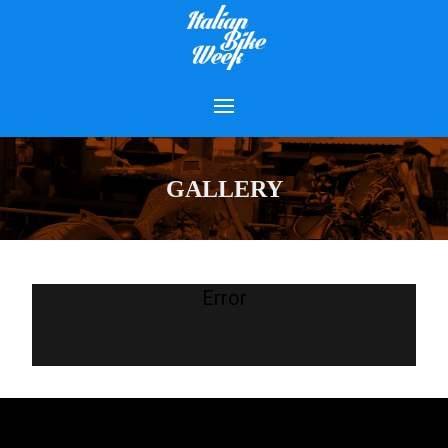
GALLERY
Error