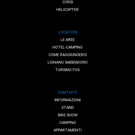
CORSI
HELICOPTER
LOCATION
LE AREE
HOTEL-CAMPING
COME RAGGIUNGERCI
LIGNANO SABBIADORO
TURISMO FVG
CONTATTI
INFORMAZIONI
STAND
BIKE SHOW
CAMPING
APPARTAMENTI