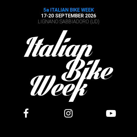
5a ITALIAN BIKE WEEK
17-20 SEPTEMBER 2026
LIGNANO SABBIADORO (UD)