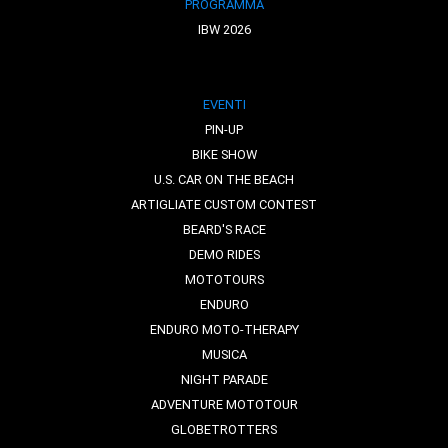
PROGRAMMA
IBW 2026
EVENTI
PIN-UP
BIKE SHOW
U.S. CAR ON THE BEACH
ARTIGLIATE CUSTOM CONTEST
BEARD'S RACE
DEMO RIDES
MOTOTOURS
ENDURO
ENDURO MOTO-THERAPY
MUSICA
NIGHT PARADE
ADVENTURE MOTOTOUR
GLOBETROTTERS