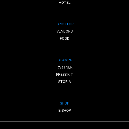
HOTEL
ESPOSITORI
VENDORS
FOOD
STAMPA
PARTNER
PRESS KIT
STORIA
SHOP
E-SHOP