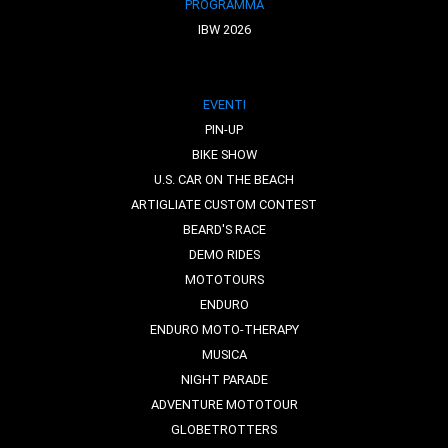
PROGRAMMA
IBW 2026
EVENTI
PIN-UP
BIKE SHOW
U.S. CAR ON THE BEACH
ARTIGLIATE CUSTOM CONTEST
BEARD'S RACE
DEMO RIDES
MOTOTOURS
ENDURO
ENDURO MOTO-THERAPY
MUSICA
NIGHT PARADE
ADVENTURE MOTOTOUR
GLOBETROTTERS