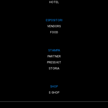
HOTEL
ESPOSITORI
VENDORS
FOOD
STAMPA
PARTNER
PRESS KIT
STORIA
SHOP
E-SHOP