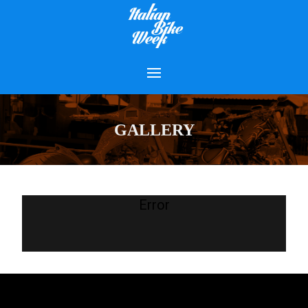
GALLERY
Error