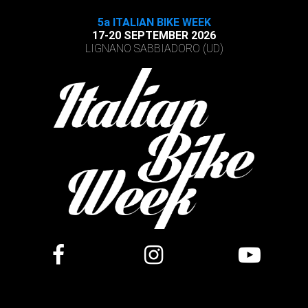
5a ITALIAN BIKE WEEK
17-20 SEPTEMBER 2026
LIGNANO SABBIADORO (UD)