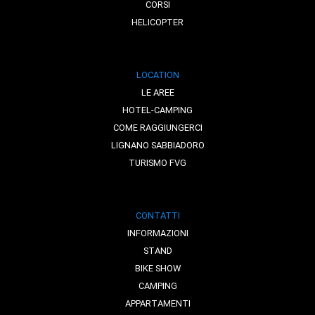
CORSI
HELICOPTER
LOCATION
LE AREE
HOTEL-CAMPING
COME RAGGIUNGERCI
LIGNANO SABBIADORO
TURISMO FVG
CONTATTI
INFORMAZIONI
STAND
BIKE SHOW
CAMPING
APPARTAMENTI