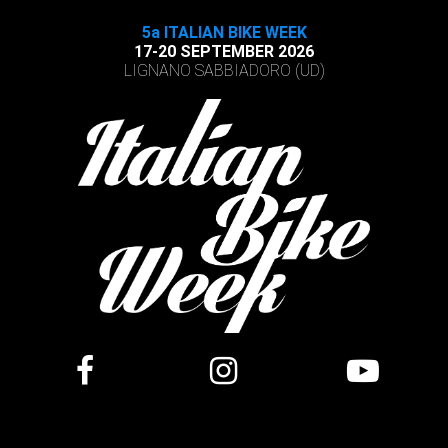
5a ITALIAN BIKE WEEK
17-20 SEPTEMBER 2026
LIGNANO SABBIADORO (UD)