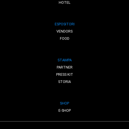
HOTEL
ESPOSITORI
VENDORS
FOOD
STAMPA
PARTNER
PRESS KIT
STORIA
SHOP
E-SHOP