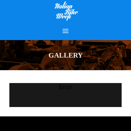
GALLERY
Error