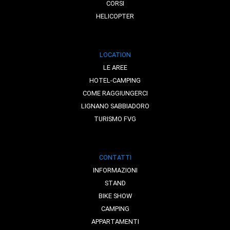
CORSI
HELICOPTER
LOCATION
LE AREE
HOTEL-CAMPING
COME RAGGIUNGERCI
LIGNANO SABBIADORO
TURISMO FVG
CONTATTI
INFORMAZIONI
STAND
BIKE SHOW
CAMPING
APPARTAMENTI