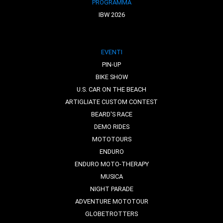
PROGRAMMA
IBW 2026
EVENTI
PIN-UP
BIKE SHOW
U.S. CAR ON THE BEACH
ARTIGLIATE CUSTOM CONTEST
BEARD'S RACE
DEMO RIDES
MOTOTOURS
ENDURO
ENDURO MOTO-THERAPY
MUSICA
NIGHT PARADE
ADVENTURE MOTOTOUR
GLOBETROTTERS