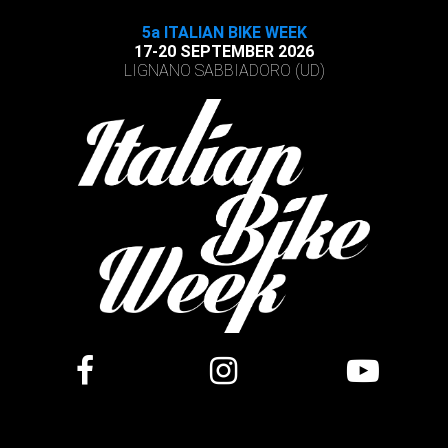
5a ITALIAN BIKE WEEK
17-20 SEPTEMBER 2026
LIGNANO SABBIADORO (UD)