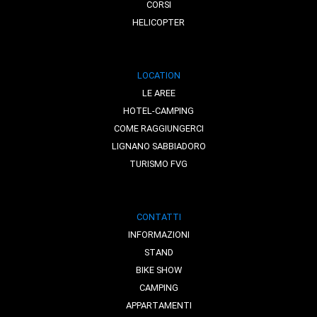
CORSI
HELICOPTER
LOCATION
LE AREE
HOTEL-CAMPING
COME RAGGIUNGERCI
LIGNANO SABBIADORO
TURISMO FVG
CONTATTI
INFORMAZIONI
STAND
BIKE SHOW
CAMPING
APPARTAMENTI