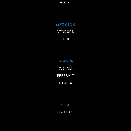
HOTEL
ESPOSITORI
VENDORS
FOOD
STAMPA
PARTNER
PRESS KIT
STORIA
SHOP
E-SHOP