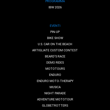
PROGRAMMA
IBW 2026
EVENTI
PIN-UP
BIKE SHOW
U.S. CAR ON THE BEACH
ARTIGLIATE CUSTOM CONTEST
BEARD'S RACE
DEMO RIDES
MOTOTOURS
ENDURO
ENDURO MOTO-THERAPY
MUSICA
NIGHT PARADE
ADVENTURE MOTOTOUR
GLOBETROTTERS