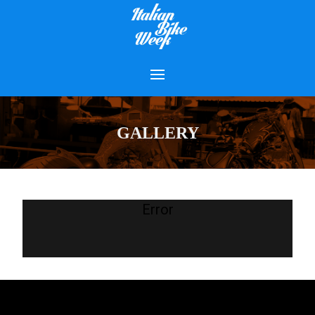
GALLERY
Error