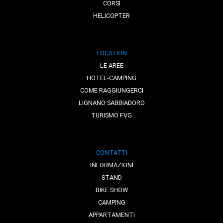
CORSI
HELICOPTER
LOCATION
LE AREE
HOTEL-CAMPING
COME RAGGIUNGERCI
LIGNANO SABBIADORO
TURISMO FVG
CONTATTI
INFORMAZIONI
STAND
BIKE SHOW
CAMPING
APPARTAMENTI