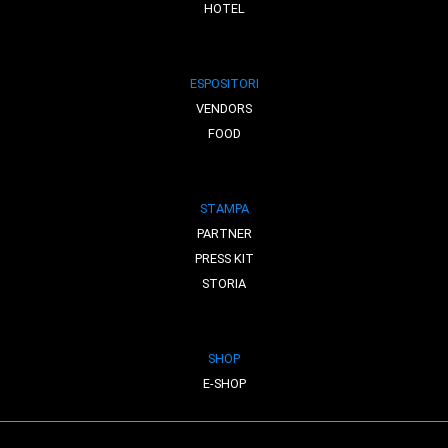
HOTEL
ESPOSITORI
VENDORS
FOOD
STAMPA
PARTNER
PRESS KIT
STORIA
SHOP
E-SHOP