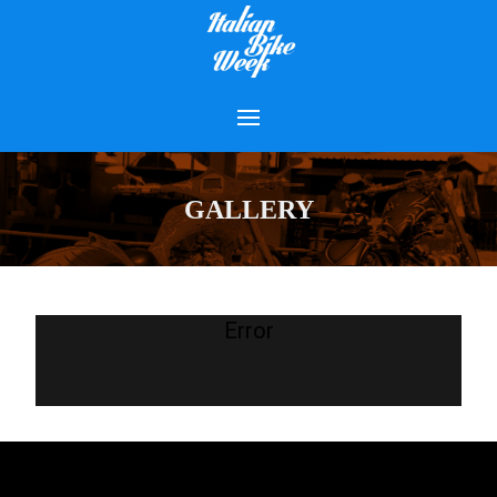
GALLERY
Error