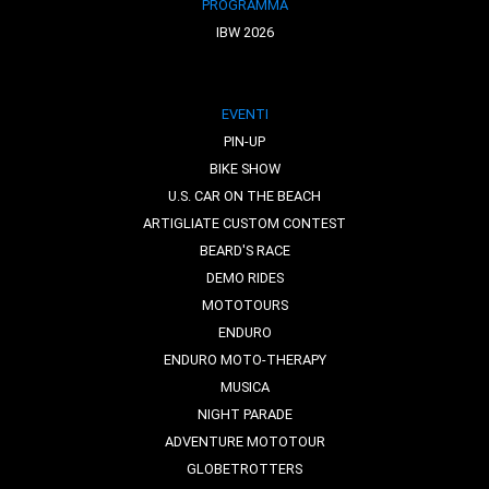
PROGRAMMA
IBW 2026
EVENTI
PIN-UP
BIKE SHOW
U.S. CAR ON THE BEACH
ARTIGLIATE CUSTOM CONTEST
BEARD'S RACE
DEMO RIDES
MOTOTOURS
ENDURO
ENDURO MOTO-THERAPY
MUSICA
NIGHT PARADE
ADVENTURE MOTOTOUR
GLOBETROTTERS