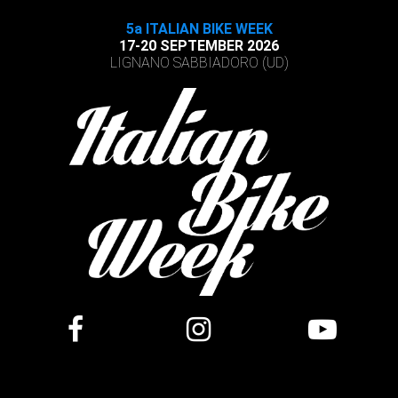
5a ITALIAN BIKE WEEK
17-20 SEPTEMBER 2026
LIGNANO SABBIADORO (UD)