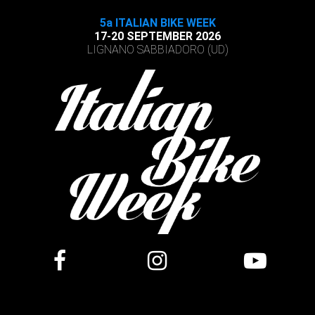
5a ITALIAN BIKE WEEK
17-20 SEPTEMBER 2026
LIGNANO SABBIADORO (UD)