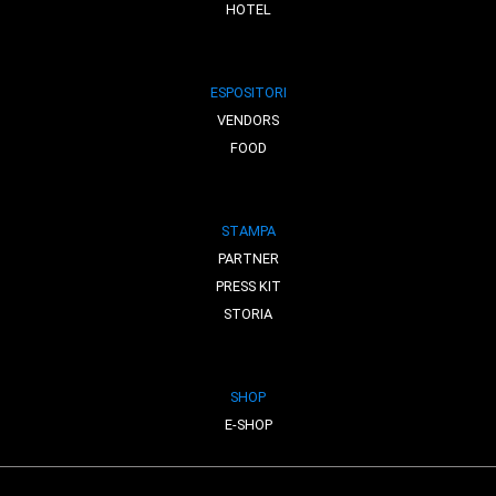
HOTEL
ESPOSITORI
VENDORS
FOOD
STAMPA
PARTNER
PRESS KIT
STORIA
SHOP
E-SHOP