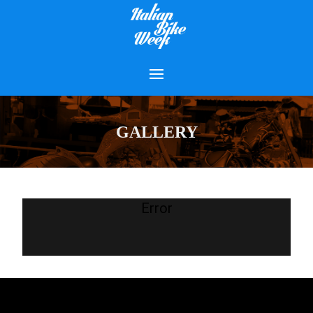
GALLERY
Error