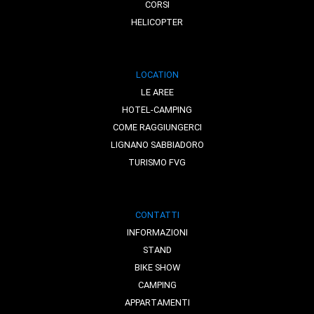
CORSI
HELICOPTER
LOCATION
LE AREE
HOTEL-CAMPING
COME RAGGIUNGERCI
LIGNANO SABBIADORO
TURISMO FVG
CONTATTI
INFORMAZIONI
STAND
BIKE SHOW
CAMPING
APPARTAMENTI