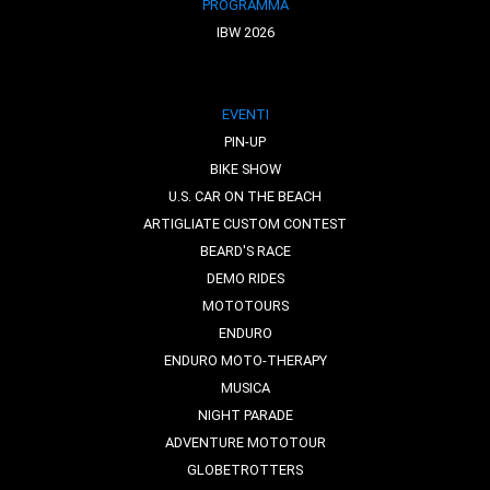
PROGRAMMA
IBW 2026
EVENTI
PIN-UP
BIKE SHOW
U.S. CAR ON THE BEACH
ARTIGLIATE CUSTOM CONTEST
BEARD'S RACE
DEMO RIDES
MOTOTOURS
ENDURO
ENDURO MOTO-THERAPY
MUSICA
NIGHT PARADE
ADVENTURE MOTOTOUR
GLOBETROTTERS