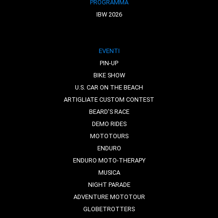
PROGRAMMA
IBW 2026
EVENTI
PIN-UP
BIKE SHOW
U.S. CAR ON THE BEACH
ARTIGLIATE CUSTOM CONTEST
BEARD'S RACE
DEMO RIDES
MOTOTOURS
ENDURO
ENDURO MOTO-THERAPY
MUSICA
NIGHT PARADE
ADVENTURE MOTOTOUR
GLOBETROTTERS