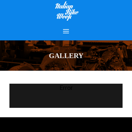
GALLERY
Error