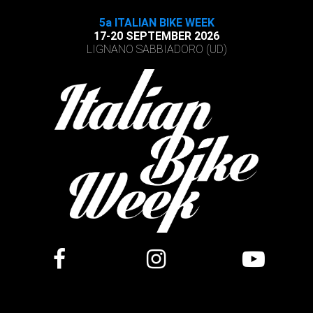
5a ITALIAN BIKE WEEK
17-20 SEPTEMBER 2026
LIGNANO SABBIADORO (UD)