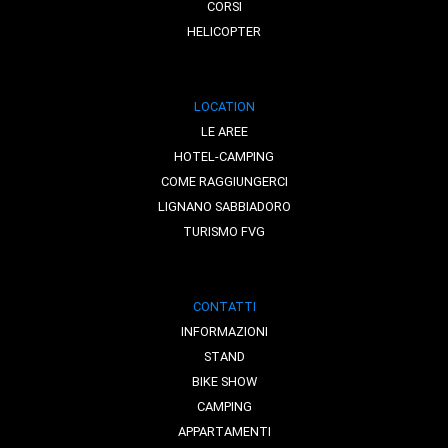
CORSI
HELICOPTER
LOCATION
LE AREE
HOTEL-CAMPING
COME RAGGIUNGERCI
LIGNANO SABBIADORO
TURISMO FVG
CONTATTI
INFORMAZIONI
STAND
BIKE SHOW
CAMPING
APPARTAMENTI