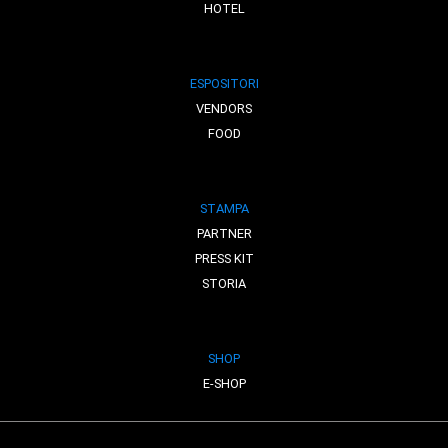
HOTEL
ESPOSITORI
VENDORS
FOOD
STAMPA
PARTNER
PRESS KIT
STORIA
SHOP
E-SHOP