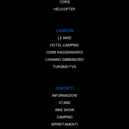
CORSI
HELICOPTER
LOCATION
LE AREE
HOTEL-CAMPING
COME RAGGIUNGERCI
LIGNANO SABBIADORO
TURISMO FVG
CONTATTI
INFORMAZIONI
STAND
BIKE SHOW
CAMPING
APPARTAMENTI