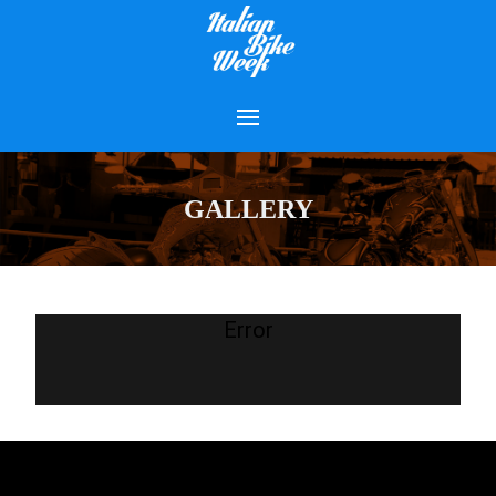
GALLERY
Error