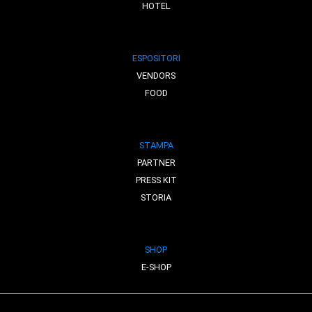
HOTEL
ESPOSITORI
VENDORS
FOOD
STAMPA
PARTNER
PRESS KIT
STORIA
SHOP
E-SHOP