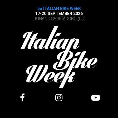
5a ITALIAN BIKE WEEK
17-20 SEPTEMBER 2026
LIGNANO SABBIADORO (UD)