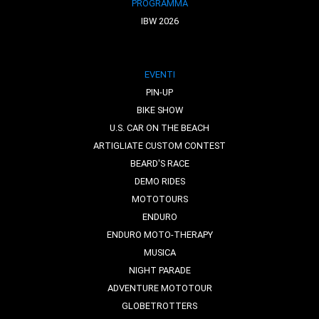
PROGRAMMA
IBW 2026
EVENTI
PIN-UP
BIKE SHOW
U.S. CAR ON THE BEACH
ARTIGLIATE CUSTOM CONTEST
BEARD'S RACE
DEMO RIDES
MOTOTOURS
ENDURO
ENDURO MOTO-THERAPY
MUSICA
NIGHT PARADE
ADVENTURE MOTOTOUR
GLOBETROTTERS