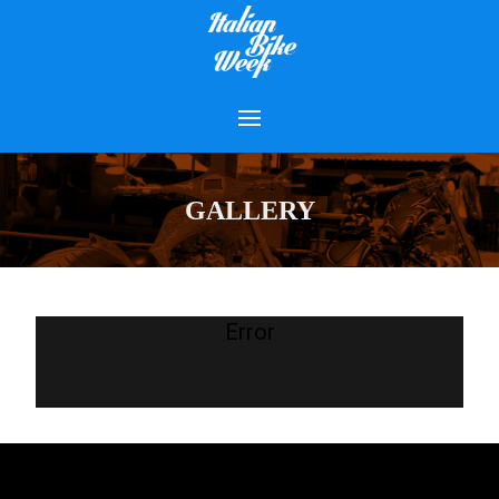
GALLERY
Error