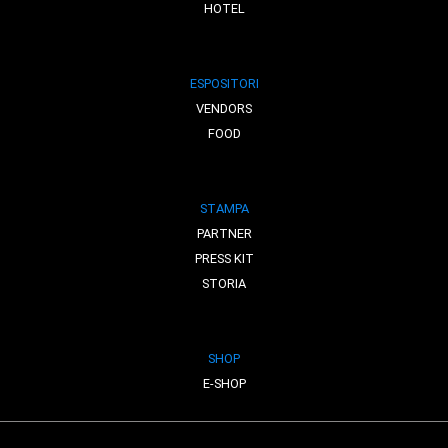
HOTEL
ESPOSITORI
VENDORS
FOOD
STAMPA
PARTNER
PRESS KIT
STORIA
SHOP
E-SHOP