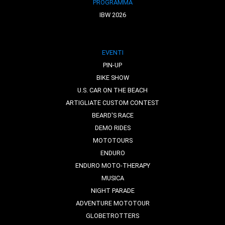
PROGRAMMA
IBW 2026
EVENTI
PIN-UP
BIKE SHOW
U.S. CAR ON THE BEACH
ARTIGLIATE CUSTOM CONTEST
BEARD'S RACE
DEMO RIDES
MOTOTOURS
ENDURO
ENDURO MOTO-THERAPY
MUSICA
NIGHT PARADE
ADVENTURE MOTOTOUR
GLOBETROTTERS