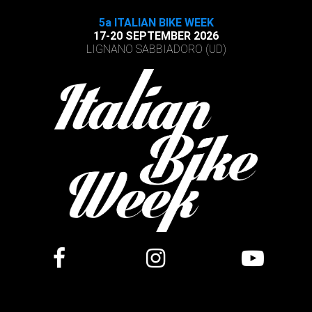
5a ITALIAN BIKE WEEK
17-20 SEPTEMBER 2026
LIGNANO SABBIADORO (UD)