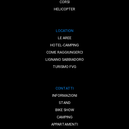
CORSI
HELICOPTER
LOCATION
LE AREE
HOTEL-CAMPING
COME RAGGIUNGERCI
LIGNANO SABBIADORO
TURISMO FVG
CONTATTI
INFORMAZIONI
STAND
BIKE SHOW
CAMPING
APPARTAMENTI