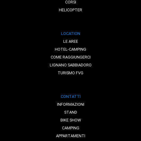
CORSI
HELICOPTER
LOCATION
LE AREE
HOTEL-CAMPING
COME RAGGIUNGERCI
LIGNANO SABBIADORO
TURISMO FVG
CONTATTI
INFORMAZIONI
STAND
BIKE SHOW
CAMPING
APPARTAMENTI