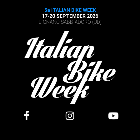
5a ITALIAN BIKE WEEK
17-20 SEPTEMBER 2026
LIGNANO SABBIADORO (UD)