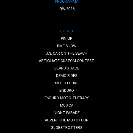
PROGRAMMA
IBW 2026
EVENTI
PIN-UP
BIKE SHOW
U.S. CAR ON THE BEACH
ARTIGLIATE CUSTOM CONTEST
BEARD'S RACE
DEMO RIDES
MOTOTOURS
ENDURO
ENDURO MOTO-THERAPY
MUSICA
NIGHT PARADE
ADVENTURE MOTOTOUR
GLOBETROTTERS