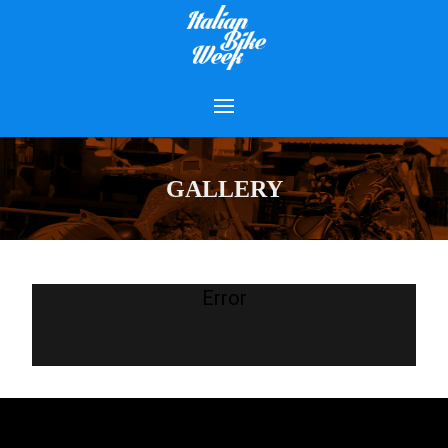
GALLERY
Error