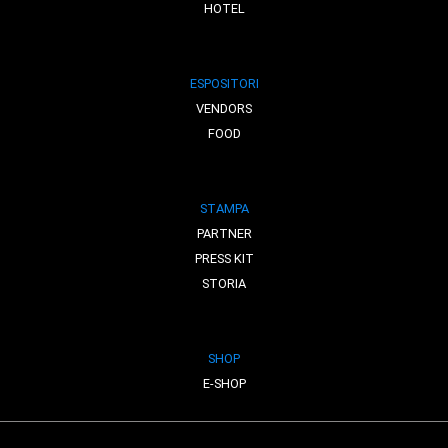
HOTEL
ESPOSITORI
VENDORS
FOOD
STAMPA
PARTNER
PRESS KIT
STORIA
SHOP
E-SHOP