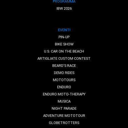
PROGRAMMA
IBW 2026
EVENTI
PIN-UP
BIKE SHOW
U.S. CAR ON THE BEACH
ARTIGLIATE CUSTOM CONTEST
BEARD'S RACE
DEMO RIDES
MOTOTOURS
ENDURO
ENDURO MOTO-THERAPY
MUSICA
NIGHT PARADE
ADVENTURE MOTOTOUR
GLOBETROTTERS