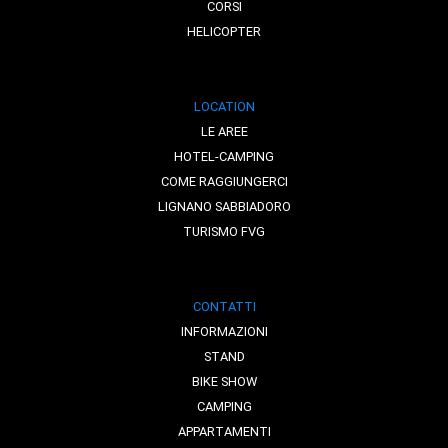
CORSI
HELICOPTER
LOCATION
LE AREE
HOTEL-CAMPING
COME RAGGIUNGERCI
LIGNANO SABBIADORO
TURISMO FVG
CONTATTI
INFORMAZIONI
STAND
BIKE SHOW
CAMPING
APPARTAMENTI