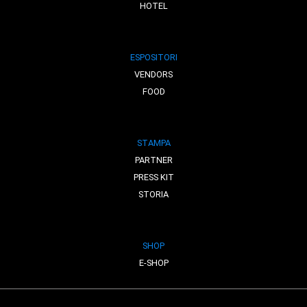
HOTEL
ESPOSITORI
VENDORS
FOOD
STAMPA
PARTNER
PRESS KIT
STORIA
SHOP
E-SHOP