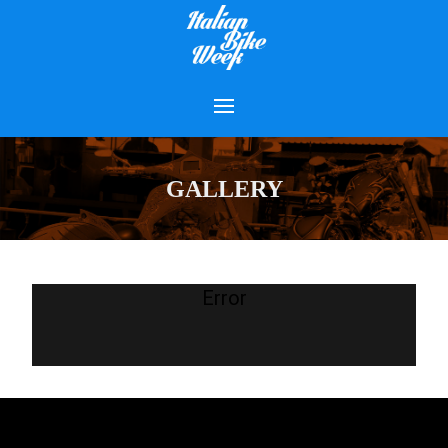
GALLERY
Error