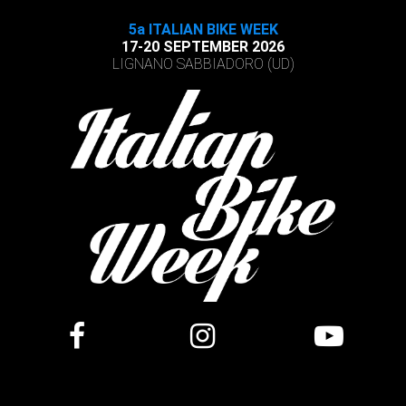
5a ITALIAN BIKE WEEK
17-20 SEPTEMBER 2026
LIGNANO SABBIADORO (UD)