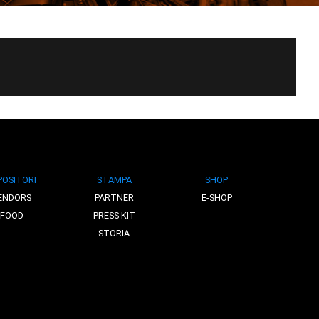
POSITORI
STAMPA
SHOP
ENDORS
PARTNER
E-SHOP
FOOD
PRESS KIT
STORIA