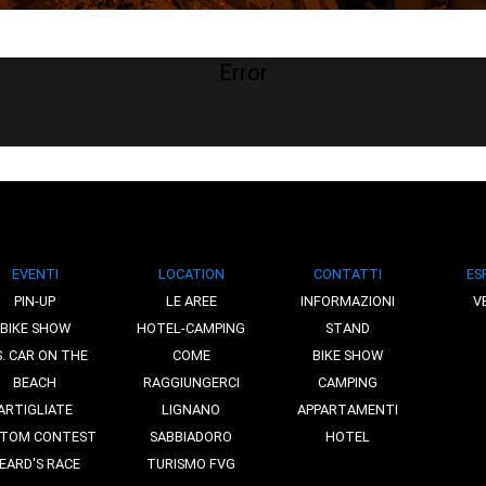
Error
EVENTI
LOCATION
CONTATTI
ES
PIN-UP
LE AREE
INFORMAZIONI
V
BIKE SHOW
HOTEL-CAMPING
STAND
S. CAR ON THE
COME
BIKE SHOW
BEACH
RAGGIUNGERCI
CAMPING
ARTIGLIATE
LIGNANO
APPARTAMENTI
TOM CONTEST
SABBIADORO
HOTEL
EARD'S RACE
TURISMO FVG