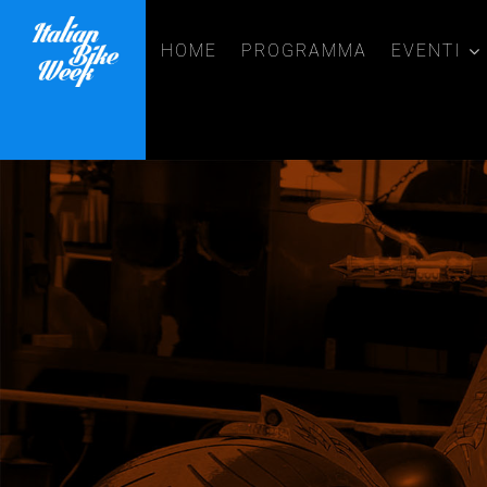
HOME
PROGRAMMA
EVENTI