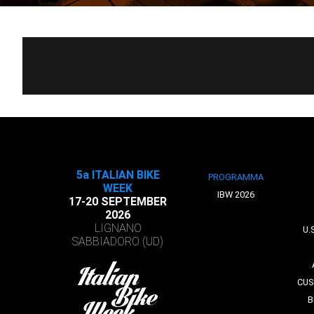
5a ITALIAN BIKE
PROGRAMMA
WEEK
IBW 2026
17-20 SEPTEMBER
2026
LIGNANO
U.
SABBIADORO (UD)
CUS
B