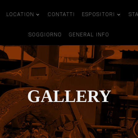
LOCATION
CONTATTI
ESPOSITORI
ST
SOGGIORNO
GENERAL INFO
GALLERY