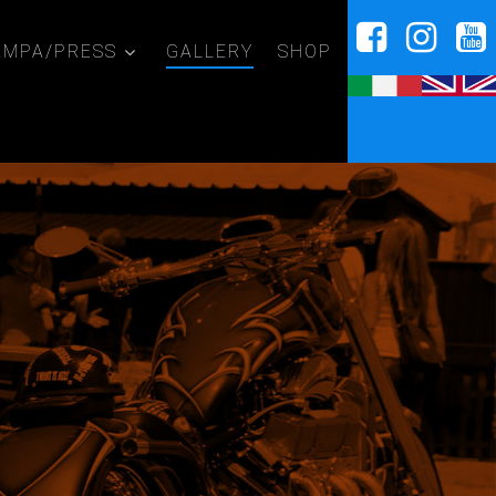
AMPA/PRESS
GALLERY
SHOP