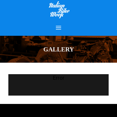
GALLERY
Error