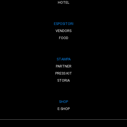
HOTEL
ESPOSITORI
VENDORS
FOOD
STAMPA
PARTNER
PRESS KIT
STORIA
SHOP
E-SHOP