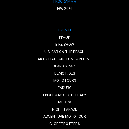
PROGRAMMA
IBW 2026
EVENTI
PIN-UP
BIKE SHOW
U.S. CAR ON THE BEACH
ARTIGLIATE CUSTOM CONTEST
BEARD'S RACE
DEMO RIDES
MOTOTOURS
ENDURO
ENDURO MOTO-THERAPY
MUSICA
NIGHT PARADE
ADVENTURE MOTOTOUR
GLOBETROTTERS