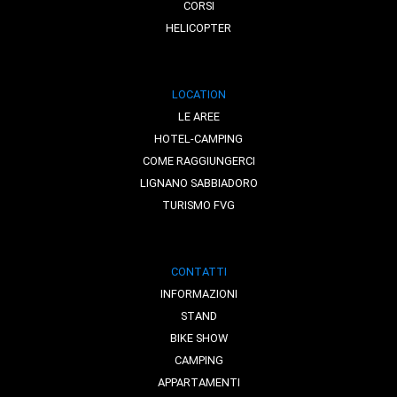
CORSI
HELICOPTER
LOCATION
LE AREE
HOTEL-CAMPING
COME RAGGIUNGERCI
LIGNANO SABBIADORO
TURISMO FVG
CONTATTI
INFORMAZIONI
STAND
BIKE SHOW
CAMPING
APPARTAMENTI