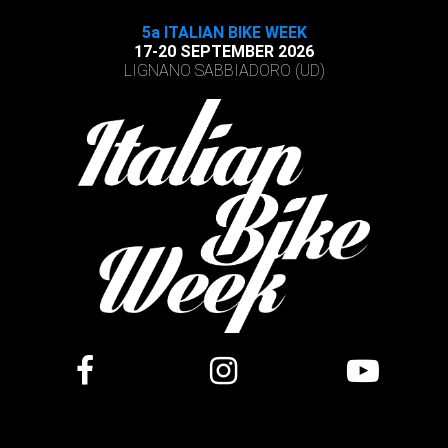
5a ITALIAN BIKE WEEK
17-20 SEPTEMBER 2026
LIGNANO SABBIADORO (UD)