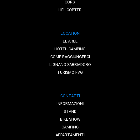
CORSI
HELICOPTER
LOCATION
LE AREE
HOTEL-CAMPING
COME RAGGIUNGERCI
LIGNANO SABBIADORO
TURISMO FVG
CONTATTI
INFORMAZIONI
STAND
BIKE SHOW
CAMPING
APPARTAMENTI