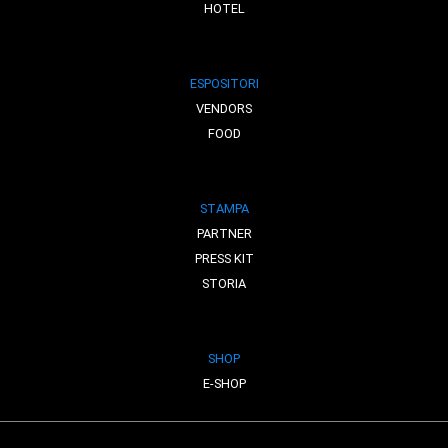
HOTEL
ESPOSITORI
VENDORS
FOOD
STAMPA
PARTNER
PRESS KIT
STORIA
SHOP
E-SHOP