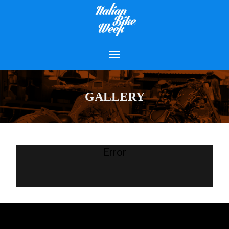
GALLERY
Error