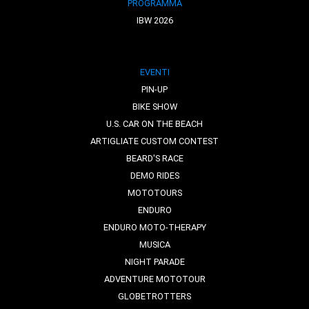
PROGRAMMA
IBW 2026
EVENTI
PIN-UP
BIKE SHOW
U.S. CAR ON THE BEACH
ARTIGLIATE CUSTOM CONTEST
BEARD'S RACE
DEMO RIDES
MOTOTOURS
ENDURO
ENDURO MOTO-THERAPY
MUSICA
NIGHT PARADE
ADVENTURE MOTOTOUR
GLOBETROTTERS