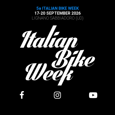
5a ITALIAN BIKE WEEK
17-20 SEPTEMBER 2026
LIGNANO SABBIADORO (UD)