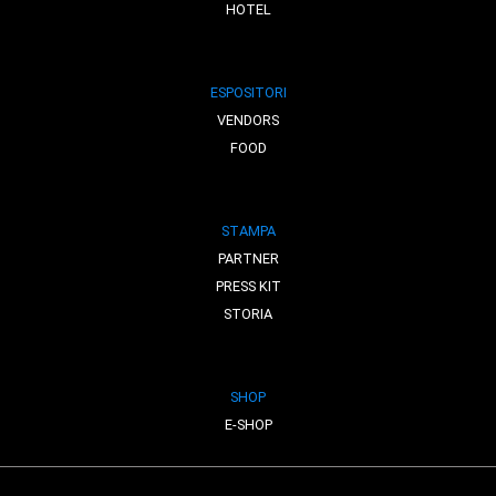
HOTEL
ESPOSITORI
VENDORS
FOOD
STAMPA
PARTNER
PRESS KIT
STORIA
SHOP
E-SHOP