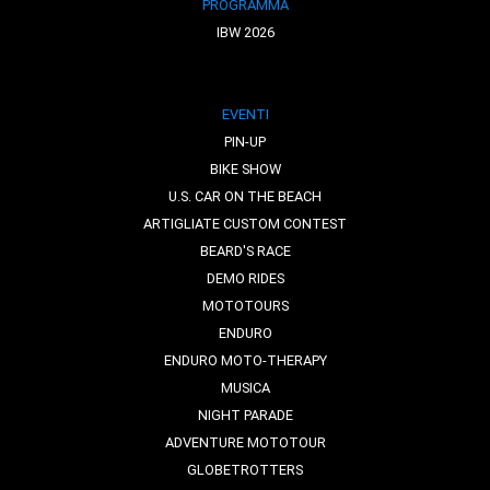
PROGRAMMA
IBW 2026
EVENTI
PIN-UP
BIKE SHOW
U.S. CAR ON THE BEACH
ARTIGLIATE CUSTOM CONTEST
BEARD'S RACE
DEMO RIDES
MOTOTOURS
ENDURO
ENDURO MOTO-THERAPY
MUSICA
NIGHT PARADE
ADVENTURE MOTOTOUR
GLOBETROTTERS