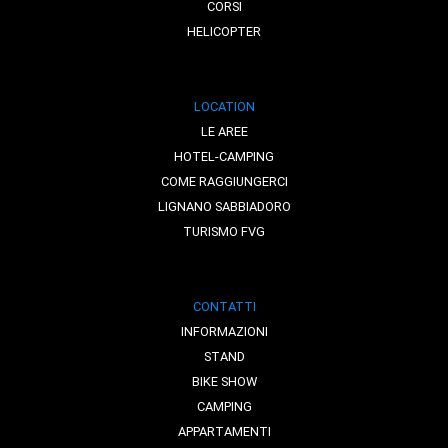
CORSI
HELICOPTER
LOCATION
LE AREE
HOTEL-CAMPING
COME RAGGIUNGERCI
LIGNANO SABBIADORO
TURISMO FVG
CONTATTI
INFORMAZIONI
STAND
BIKE SHOW
CAMPING
APPARTAMENTI