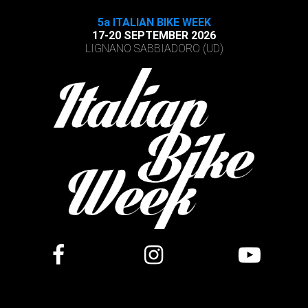
5a ITALIAN BIKE WEEK
17-20 SEPTEMBER 2026
LIGNANO SABBIADORO (UD)