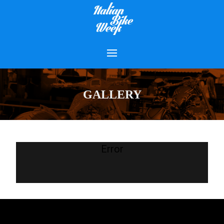
GALLERY
Error