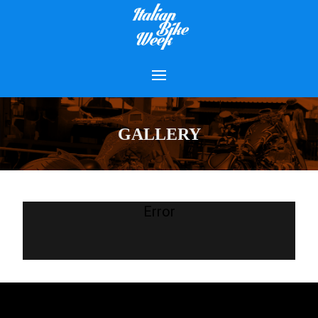
GALLERY
Error