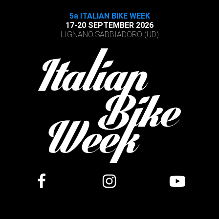
5a ITALIAN BIKE WEEK
17-20 SEPTEMBER 2026
LIGNANO SABBIADORO (UD)