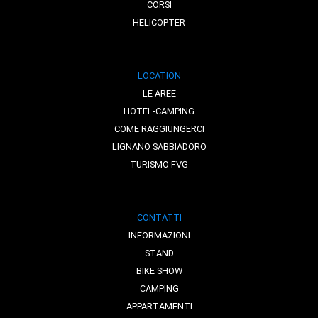
CORSI
HELICOPTER
LOCATION
LE AREE
HOTEL-CAMPING
COME RAGGIUNGERCI
LIGNANO SABBIADORO
TURISMO FVG
CONTATTI
INFORMAZIONI
STAND
BIKE SHOW
CAMPING
APPARTAMENTI