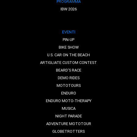
PROGRAMMA
IBW 2026
EVENTI
PIN-UP
BIKE SHOW
U.S. CAR ON THE BEACH
ARTIGLIATE CUSTOM CONTEST
BEARD'S RACE
DEMO RIDES
MOTOTOURS
ENDURO
ENDURO MOTO-THERAPY
MUSICA
NIGHT PARADE
ADVENTURE MOTOTOUR
GLOBETROTTERS