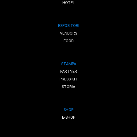
HOTEL
ESPOSITORI
VENDORS
FOOD
STAMPA
PARTNER
PRESS KIT
STORIA
SHOP
E-SHOP