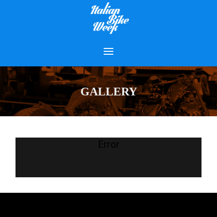
GALLERY
Error