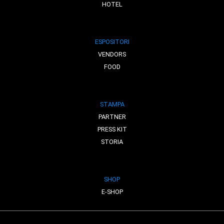
HOTEL
ESPOSITORI
VENDORS
FOOD
STAMPA
PARTNER
PRESS KIT
STORIA
SHOP
E-SHOP