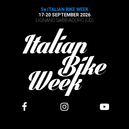
5a ITALIAN BIKE WEEK
17-20 SEPTEMBER 2026
LIGNANO SABBIADORO (UD)