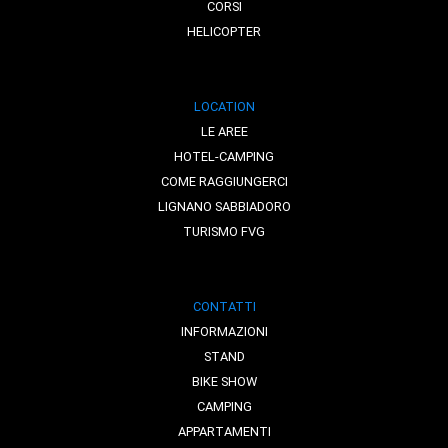
CORSI
HELICOPTER
LOCATION
LE AREE
HOTEL-CAMPING
COME RAGGIUNGERCI
LIGNANO SABBIADORO
TURISMO FVG
CONTATTI
INFORMAZIONI
STAND
BIKE SHOW
CAMPING
APPARTAMENTI