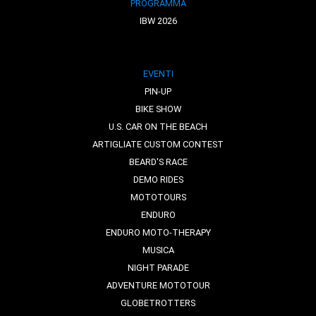
PROGRAMMA
IBW 2026
EVENTI
PIN-UP
BIKE SHOW
U.S. CAR ON THE BEACH
ARTIGLIATE CUSTOM CONTEST
BEARD'S RACE
DEMO RIDES
MOTOTOURS
ENDURO
ENDURO MOTO-THERAPY
MUSICA
NIGHT PARADE
ADVENTURE MOTOTOUR
GLOBETROTTERS