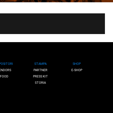
POSITORI
STAMPA
SHOP
ENDORS
PARTNER
E-SHOP
FOOD
PRESS KIT
STORIA