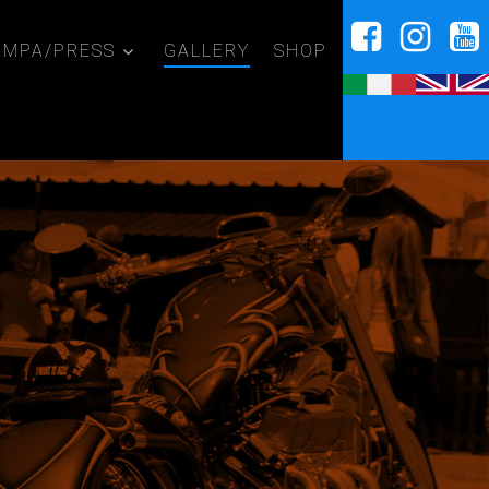
AMPA/PRESS
GALLERY
SHOP