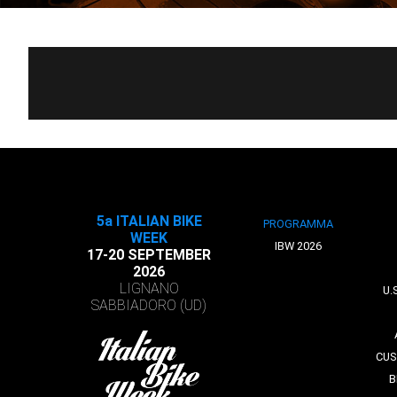
5a ITALIAN BIKE
PROGRAMMA
WEEK
IBW 2026
17-20 SEPTEMBER
2026
LIGNANO
U.
SABBIADORO (UD)
CUS
B