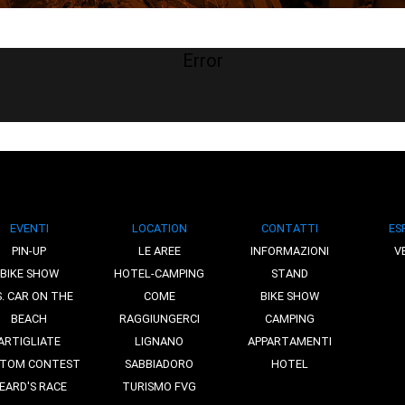
Error
EVENTI
LOCATION
CONTATTI
ES
PIN-UP
LE AREE
INFORMAZIONI
V
BIKE SHOW
HOTEL-CAMPING
STAND
S. CAR ON THE
COME
BIKE SHOW
BEACH
RAGGIUNGERCI
CAMPING
ARTIGLIATE
LIGNANO
APPARTAMENTI
TOM CONTEST
SABBIADORO
HOTEL
EARD'S RACE
TURISMO FVG