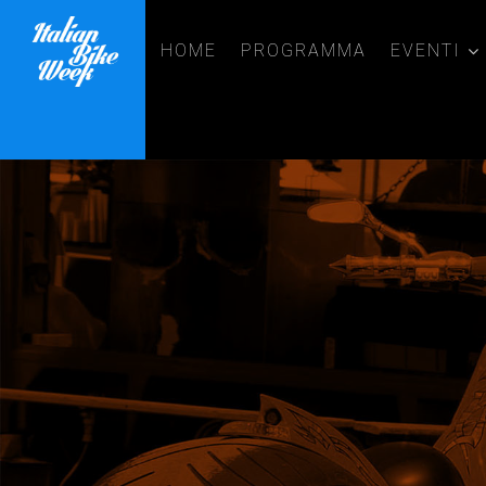
HOME
PROGRAMMA
EVENTI