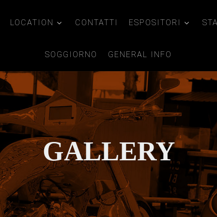
LOCATION
CONTATTI
ESPOSITORI
ST
SOGGIORNO
GENERAL INFO
GALLERY