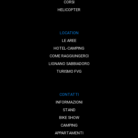
CORSI
HELICOPTER
LOCATION
LE AREE
HOTEL-CAMPING
COME RAGGIUNGERCI
LIGNANO SABBIADORO
TURISMO FVG
CONTATTI
INFORMAZIONI
STAND
BIKE SHOW
CAMPING
APPARTAMENTI