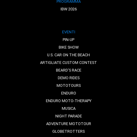
PROGRAMMA
IBW 2026
EVENTI
PIN-UP
BIKE SHOW
U.S. CAR ON THE BEACH
ARTIGLIATE CUSTOM CONTEST
BEARD'S RACE
DEMO RIDES
MOTOTOURS
ENDURO
ENDURO MOTO-THERAPY
MUSICA
NIGHT PARADE
ADVENTURE MOTOTOUR
GLOBETROTTERS