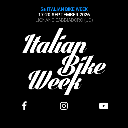
5a ITALIAN BIKE WEEK
17-20 SEPTEMBER 2026
LIGNANO SABBIADORO (UD)