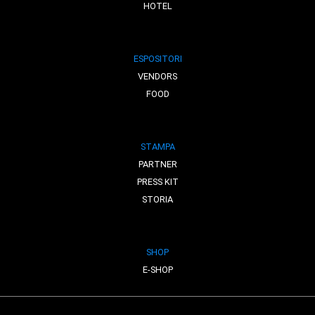
HOTEL
ESPOSITORI
VENDORS
FOOD
STAMPA
PARTNER
PRESS KIT
STORIA
SHOP
E-SHOP