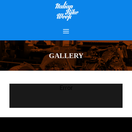
GALLERY
Error