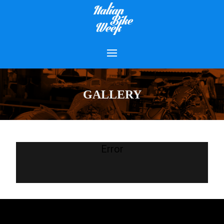
GALLERY
Error