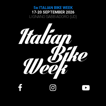
5a ITALIAN BIKE WEEK
17-20 SEPTEMBER 2026
LIGNANO SABBIADORO (UD)