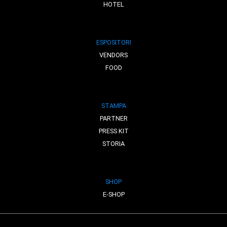
HOTEL
ESPOSITORI
VENDORS
FOOD
STAMPA
PARTNER
PRESS KIT
STORIA
SHOP
E-SHOP