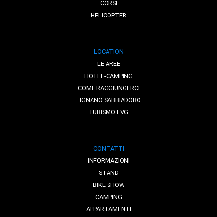
CORSI
HELICOPTER
LOCATION
LE AREE
HOTEL-CAMPING
COME RAGGIUNGERCI
LIGNANO SABBIADORO
TURISMO FVG
CONTATTI
INFORMAZIONI
STAND
BIKE SHOW
CAMPING
APPARTAMENTI