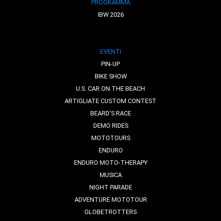
PROGRAMMA
IBW 2026
EVENTI
PIN-UP
BIKE SHOW
U.S. CAR ON THE BEACH
ARTIGLIATE CUSTOM CONTEST
BEARD'S RACE
DEMO RIDES
MOTOTOURS
ENDURO
ENDURO MOTO-THERAPY
MUSICA
NIGHT PARADE
ADVENTURE MOTOTOUR
GLOBETROTTERS