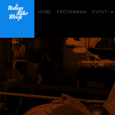
HOME
PROGRAMMA
EVENTI