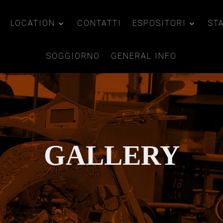
LOCATION
CONTATTI
ESPOSITORI
ST
SOGGIORNO
GENERAL INFO
GALLERY