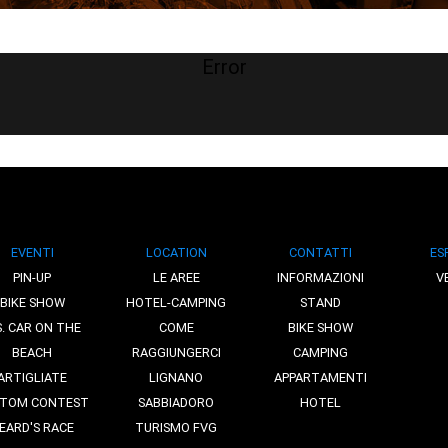
Error
EVENTI
LOCATION
CONTATTI
ES
PIN-UP
LE AREE
INFORMAZIONI
V
BIKE SHOW
HOTEL-CAMPING
STAND
S. CAR ON THE
COME
BIKE SHOW
BEACH
RAGGIUNGERCI
CAMPING
ARTIGLIATE
LIGNANO
APPARTAMENTI
TOM CONTEST
SABBIADORO
HOTEL
EARD'S RACE
TURISMO FVG