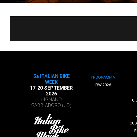
5a ITALIAN BIKE
PROGRAMMA
WEEK
IBW 2026
17-20 SEPTEMBER
2026
LIGNANO
U.
SABBIADORO (UD)
CUS
B