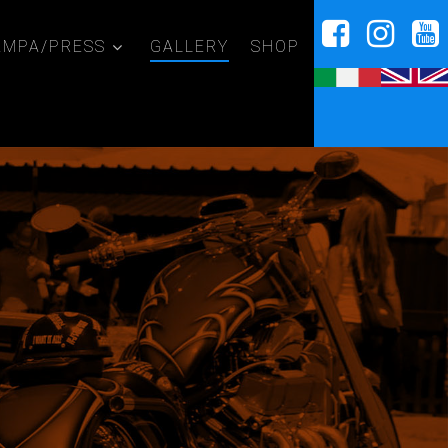
AMPA/PRESS
GALLERY
SHOP