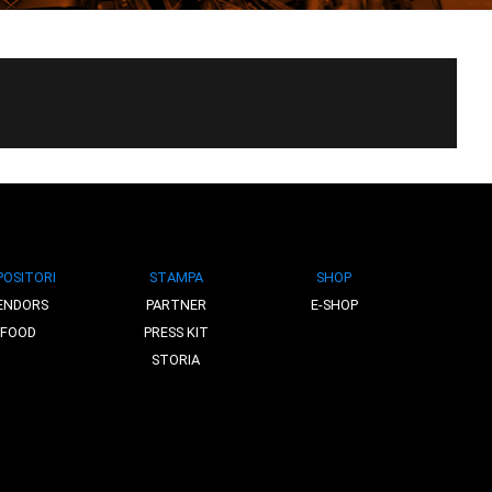
POSITORI
STAMPA
SHOP
ENDORS
PARTNER
E-SHOP
FOOD
PRESS KIT
STORIA