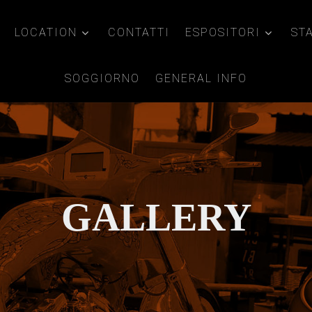
LOCATION
CONTATTI
ESPOSITORI
ST
SOGGIORNO
GENERAL INFO
GALLERY