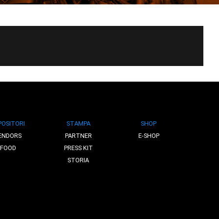
POSITORI
STAMPA
SHOP
ENDORS
PARTNER
E-SHOP
FOOD
PRESS KIT
STORIA