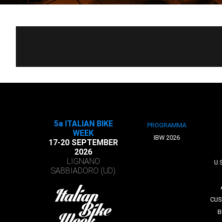
5a ITALIAN BIKE
PROGRAMMA
WEEK
IBW 2026
17-20 SEPTEMBER
2026
LIGNANO
U.
SABBIADORO (UD)
CUS
B