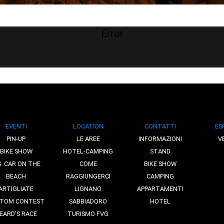
Error
EVENTI
LOCATION
CONTATTI
ES
PIN-UP
LE AREE
INFORMAZIONI
V
BIKE SHOW
HOTEL-CAMPING
STAND
S. CAR ON THE
COME
BIKE SHOW
BEACH
RAGGIUNGERCI
CAMPING
ARTIGLIATE
LIGNANO
APPARTAMENTI
TOM CONTEST
SABBIADORO
HOTEL
EARD'S RACE
TURISMO FVG