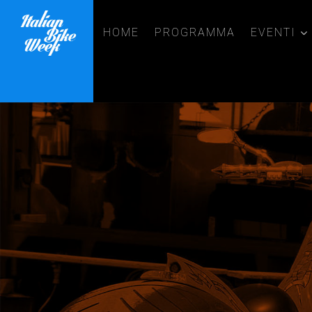
HOME
PROGRAMMA
EVENTI