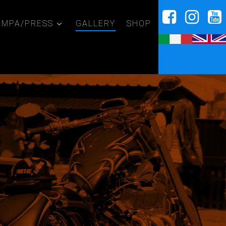
AMPA/PRESS
GALLERY
SHOP