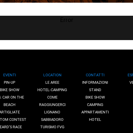
Error
EVENTI
LOCATION
CONTATTI
ES
PIN-UP
LE AREE
INFORMAZIONI
V
BIKE SHOW
HOTEL-CAMPING
STAND
S. CAR ON THE
COME
BIKE SHOW
BEACH
RAGGIUNGERCI
CAMPING
ARTIGLIATE
LIGNANO
APPARTAMENTI
TOM CONTEST
SABBIADORO
HOTEL
EARD'S RACE
TURISMO FVG