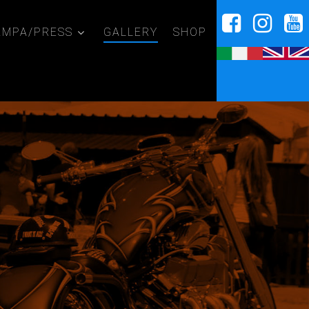
AMPA/PRESS
GALLERY
SHOP