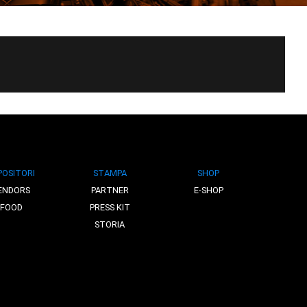
POSITORI
STAMPA
SHOP
ENDORS
PARTNER
E-SHOP
FOOD
PRESS KIT
STORIA