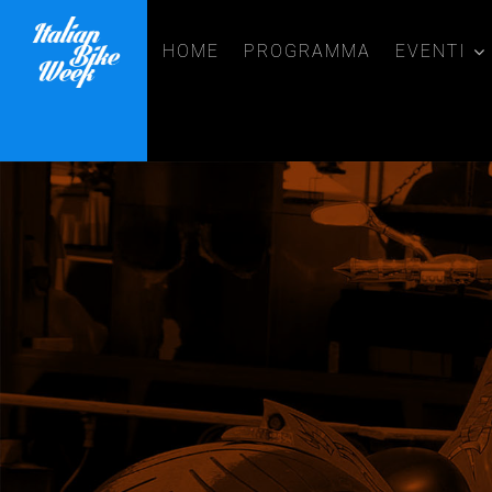
HOME
PROGRAMMA
EVENTI