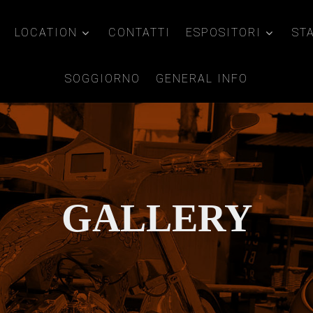
LOCATION
CONTATTI
ESPOSITORI
ST
SOGGIORNO
GENERAL INFO
GALLERY