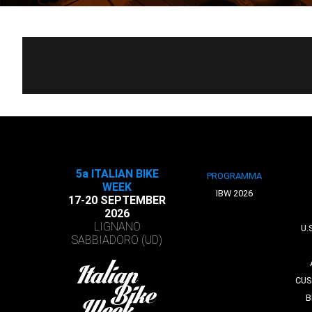
5a ITALIAN BIKE
PROGRAMMA
WEEK
IBW 2026
17-20 SEPTEMBER
2026
LIGNANO
U.
SABBIADORO (UD)
CUS
B