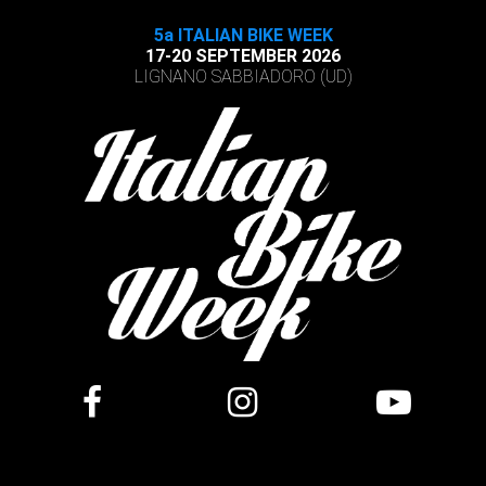
5a ITALIAN BIKE WEEK
17-20 SEPTEMBER 2026
LIGNANO SABBIADORO (UD)