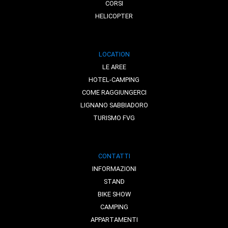
CORSI
HELICOPTER
LOCATION
LE AREE
HOTEL-CAMPING
COME RAGGIUNGERCI
LIGNANO SABBIADORO
TURISMO FVG
CONTATTI
INFORMAZIONI
STAND
BIKE SHOW
CAMPING
APPARTAMENTI