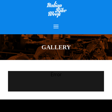
GALLERY
Error