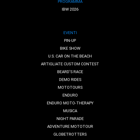
PROGRAMMA
IBW 2026
EVENTI
PIN-UP
BIKE SHOW
U.S. CAR ON THE BEACH
ARTIGLIATE CUSTOM CONTEST
BEARD'S RACE
DEMO RIDES
MOTOTOURS
ENDURO
ENDURO MOTO-THERAPY
MUSICA
NIGHT PARADE
ADVENTURE MOTOTOUR
GLOBETROTTERS