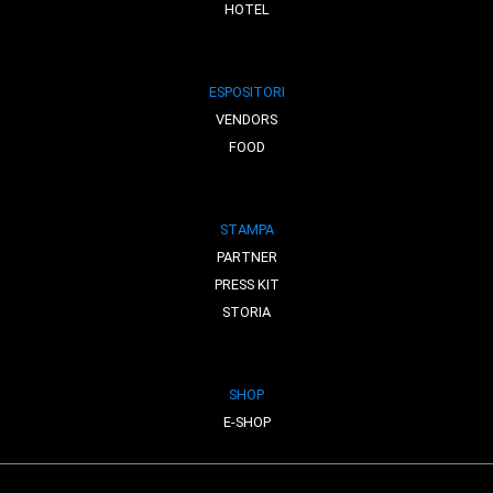
HOTEL
ESPOSITORI
VENDORS
FOOD
STAMPA
PARTNER
PRESS KIT
STORIA
SHOP
E-SHOP