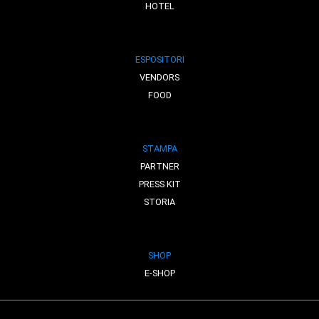
HOTEL
ESPOSITORI
VENDORS
FOOD
STAMPA
PARTNER
PRESS KIT
STORIA
SHOP
E-SHOP