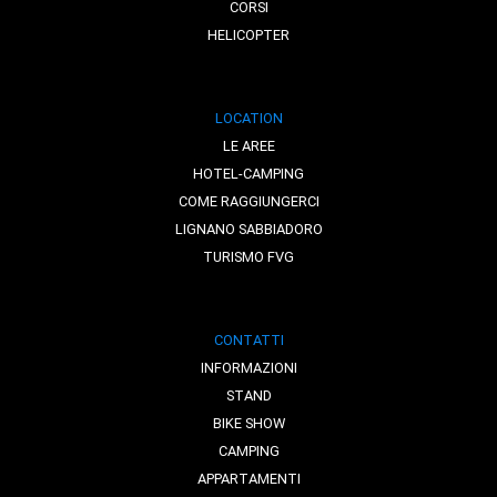
CORSI
HELICOPTER
LOCATION
LE AREE
HOTEL-CAMPING
COME RAGGIUNGERCI
LIGNANO SABBIADORO
TURISMO FVG
CONTATTI
INFORMAZIONI
STAND
BIKE SHOW
CAMPING
APPARTAMENTI