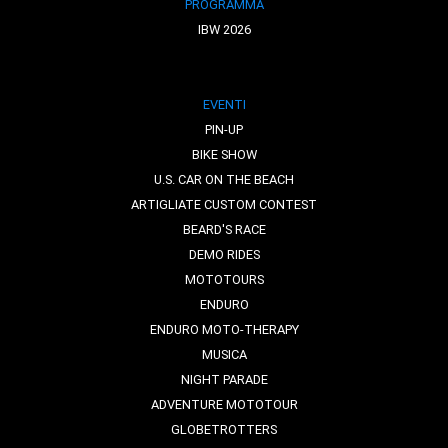
PROGRAMMA
IBW 2026
EVENTI
PIN-UP
BIKE SHOW
U.S. CAR ON THE BEACH
ARTIGLIATE CUSTOM CONTEST
BEARD'S RACE
DEMO RIDES
MOTOTOURS
ENDURO
ENDURO MOTO-THERAPY
MUSICA
NIGHT PARADE
ADVENTURE MOTOTOUR
GLOBETROTTERS