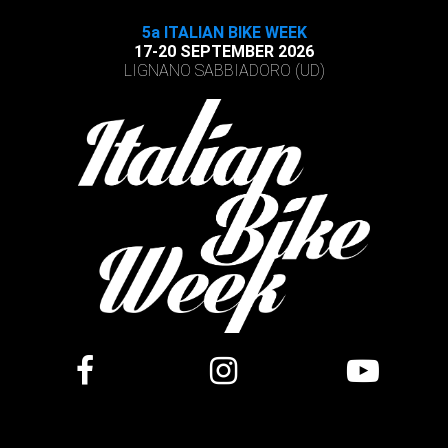
5a ITALIAN BIKE WEEK
17-20 SEPTEMBER 2026
LIGNANO SABBIADORO (UD)