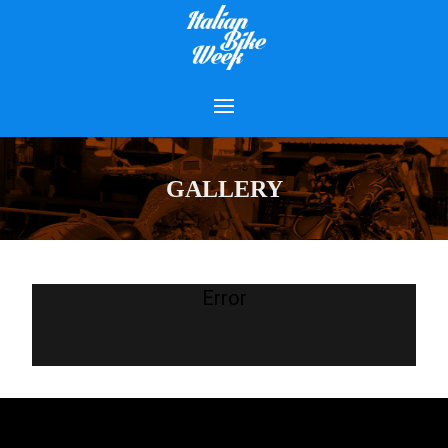
GALLERY
Error