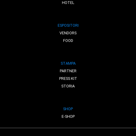
HOTEL
ESPOSITORI
VENDORS
FOOD
STAMPA
PARTNER
PRESS KIT
STORIA
SHOP
E-SHOP