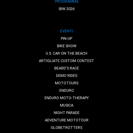
PROGRAMMA
IBW 2026
EVENTI
PIN-UP
BIKE SHOW
U.S. CAR ON THE BEACH
ARTIGLIATE CUSTOM CONTEST
BEARD'S RACE
DEMO RIDES
MOTOTOURS
ENDURO
ENDURO MOTO-THERAPY
MUSICA
NIGHT PARADE
ADVENTURE MOTOTOUR
GLOBETROTTERS