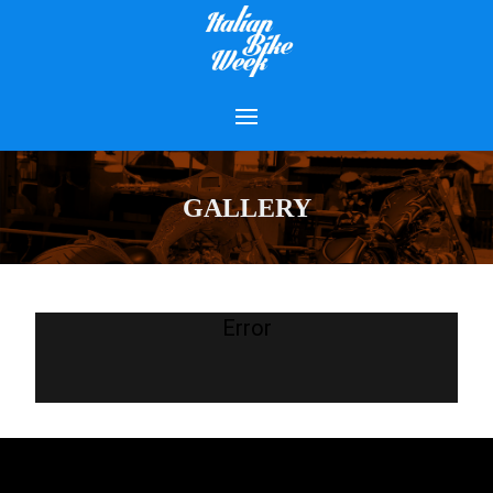
GALLERY
Error