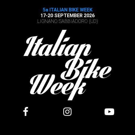
5a ITALIAN BIKE WEEK
17-20 SEPTEMBER 2026
LIGNANO SABBIADORO (UD)