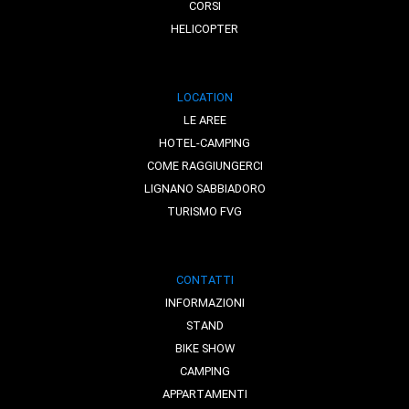
CORSI
HELICOPTER
LOCATION
LE AREE
HOTEL-CAMPING
COME RAGGIUNGERCI
LIGNANO SABBIADORO
TURISMO FVG
CONTATTI
INFORMAZIONI
STAND
BIKE SHOW
CAMPING
APPARTAMENTI