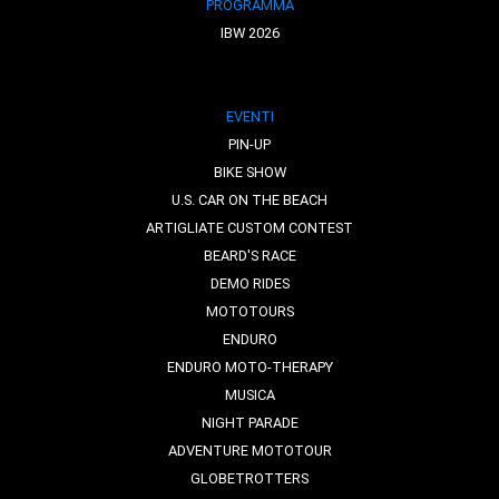
PROGRAMMA
IBW 2026
EVENTI
PIN-UP
BIKE SHOW
U.S. CAR ON THE BEACH
ARTIGLIATE CUSTOM CONTEST
BEARD'S RACE
DEMO RIDES
MOTOTOURS
ENDURO
ENDURO MOTO-THERAPY
MUSICA
NIGHT PARADE
ADVENTURE MOTOTOUR
GLOBETROTTERS