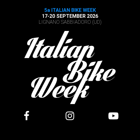
5a ITALIAN BIKE WEEK
17-20 SEPTEMBER 2026
LIGNANO SABBIADORO (UD)