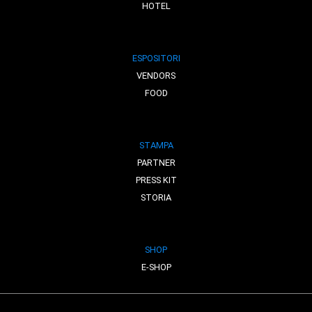
HOTEL
ESPOSITORI
VENDORS
FOOD
STAMPA
PARTNER
PRESS KIT
STORIA
SHOP
E-SHOP