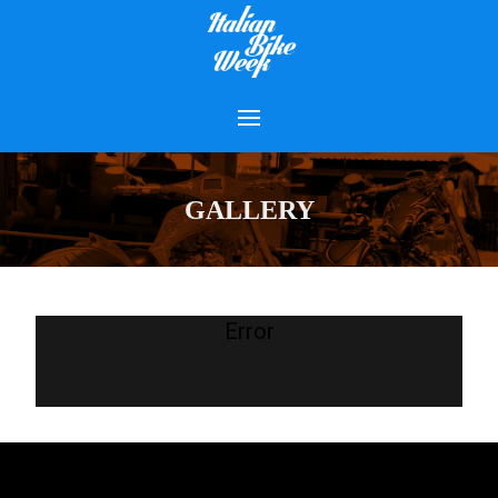
GALLERY
Error