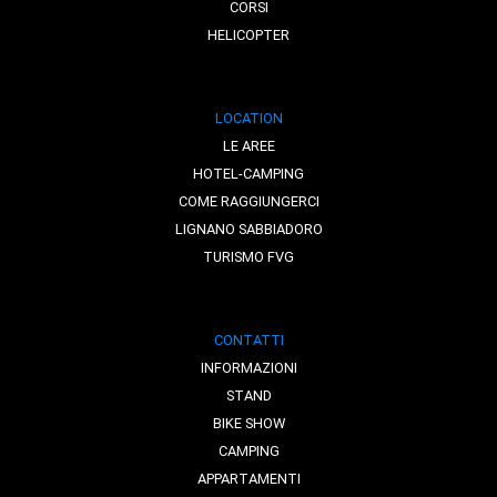
CORSI
HELICOPTER
LOCATION
LE AREE
HOTEL-CAMPING
COME RAGGIUNGERCI
LIGNANO SABBIADORO
TURISMO FVG
CONTATTI
INFORMAZIONI
STAND
BIKE SHOW
CAMPING
APPARTAMENTI