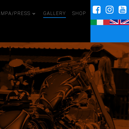
AMPA/PRESS
GALLERY
SHOP