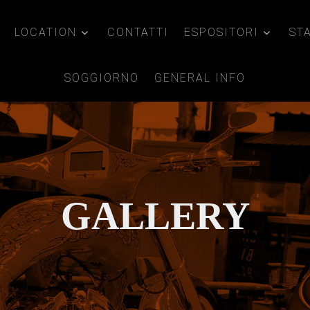
LOCATION
CONTATTI
ESPOSITORI
ST
SOGGIORNO
GENERAL INFO
GALLERY