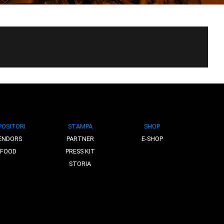
POSITORI
STAMPA
SHOP
ENDORS
PARTNER
E-SHOP
FOOD
PRESS KIT
STORIA