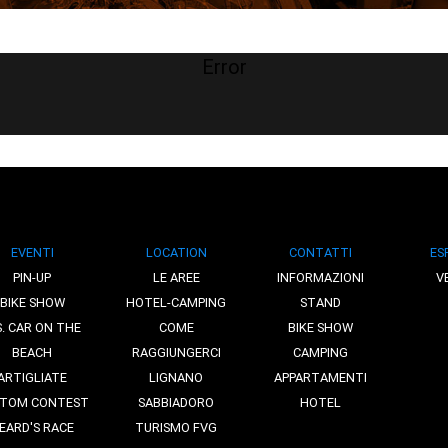
Error
EVENTI
LOCATION
CONTATTI
ES
PIN-UP
LE AREE
INFORMAZIONI
V
BIKE SHOW
HOTEL-CAMPING
STAND
S. CAR ON THE
COME
BIKE SHOW
BEACH
RAGGIUNGERCI
CAMPING
ARTIGLIATE
LIGNANO
APPARTAMENTI
TOM CONTEST
SABBIADORO
HOTEL
EARD'S RACE
TURISMO FVG