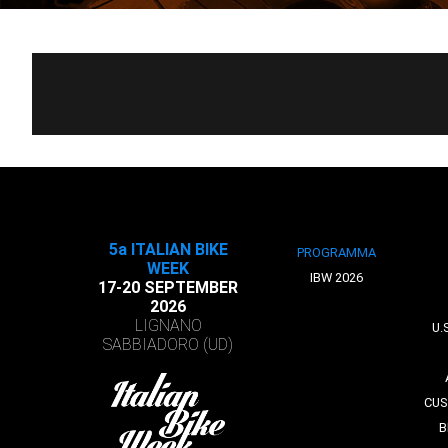
5a ITALIAN BIKE
PROGRAMMA
WEEK
IBW 2026
17-20 SEPTEMBER
2026
LIGNANO
U.
SABBIADORO (UD)
CUS
B