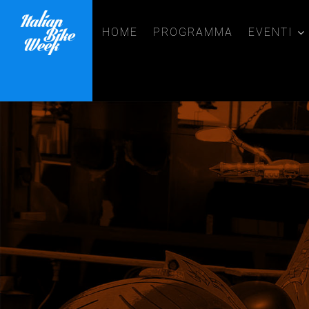
HOME
PROGRAMMA
EVENTI