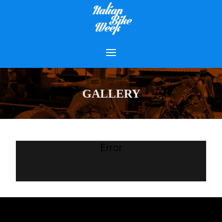
GALLERY
Error