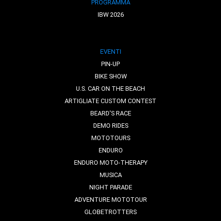
PROGRAMMA
IBW 2026
EVENTI
PIN-UP
BIKE SHOW
U.S. CAR ON THE BEACH
ARTIGLIATE CUSTOM CONTEST
BEARD'S RACE
DEMO RIDES
MOTOTOURS
ENDURO
ENDURO MOTO-THERAPY
MUSICA
NIGHT PARADE
ADVENTURE MOTOTOUR
GLOBETROTTERS