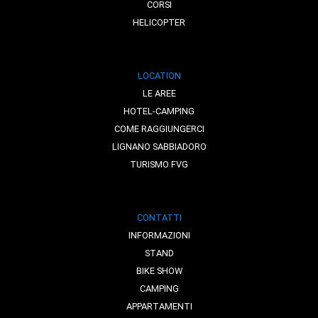
CORSI
HELICOPTER
LOCATION
LE AREE
HOTEL-CAMPING
COME RAGGIUNGERCI
LIGNANO SABBIADORO
TURISMO FVG
CONTATTI
INFORMAZIONI
STAND
BIKE SHOW
CAMPING
APPARTAMENTI