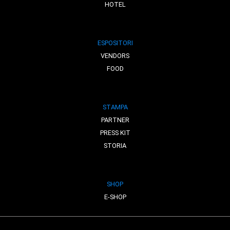
HOTEL
ESPOSITORI
VENDORS
FOOD
STAMPA
PARTNER
PRESS KIT
STORIA
SHOP
E-SHOP