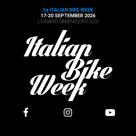
5a ITALIAN BIKE WEEK
17-20 SEPTEMBER 2026
LIGNANO SABBIADORO (UD)